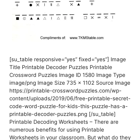
[su_table responsive=”yes” fixed=”yes”] Image
Title Printable Decoder Puzzles Printable
Crossword Puzzles Image ID 1580 Image Type
image/png Image Size 735 x 1102 Source Image
https://printable-crosswordpuzzles.com/wp-
content/uploads/2019/06/free-printable-secret-
code-word-puzzle-for-kids-this-puzzle-has-a-
printable-decoder-puzzles.png [/su_table]
Printable Decoding Worksheets – There are
numerous benefits for using Printable
Worksheets in your classroom. But what do they