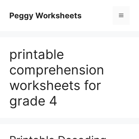
Skip
to
Peggy Worksheets
Menu
content
printable
comprehension
worksheets for
grade 4