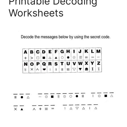
Printable Decoding
Worksheets