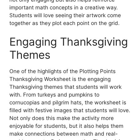
important math concepts in a creative way.
Students will love seeing their artwork come
together as they plot each point on the grid.
Engaging Thanksgiving
Themes
One of the highlights of the Plotting Points
Thanksgiving Worksheet is the engaging
Thanksgiving themes that students will work
with. From turkeys and pumpkins to
cornucopias and pilgrim hats, the worksheet is
filled with festive images that students will love.
Not only does this make the activity more
enjoyable for students, but it also helps them
make connections between math and real-