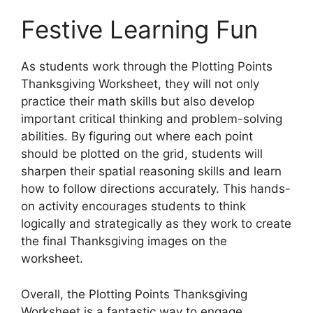
Festive Learning Fun
As students work through the Plotting Points
Thanksgiving Worksheet, they will not only
practice their math skills but also develop
important critical thinking and problem-solving
abilities. By figuring out where each point
should be plotted on the grid, students will
sharpen their spatial reasoning skills and learn
how to follow directions accurately. This hands-
on activity encourages students to think
logically and strategically as they work to create
the final Thanksgiving images on the
worksheet.
Overall, the Plotting Points Thanksgiving
Worksheet is a fantastic way to engage