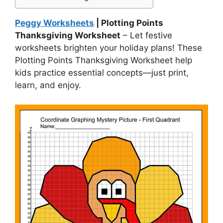
Peggy Worksheets
| Plotting Points
Thanksgiving Worksheet
– Let festive
worksheets brighten your holiday plans! These
Plotting Points Thanksgiving Worksheet help
kids practice essential concepts—just print,
learn, and enjoy.