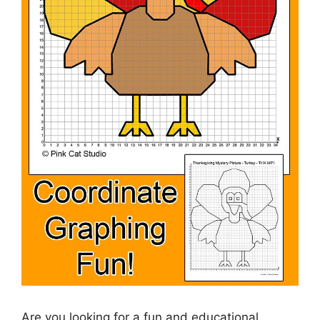
Are you looking for a fun and educational