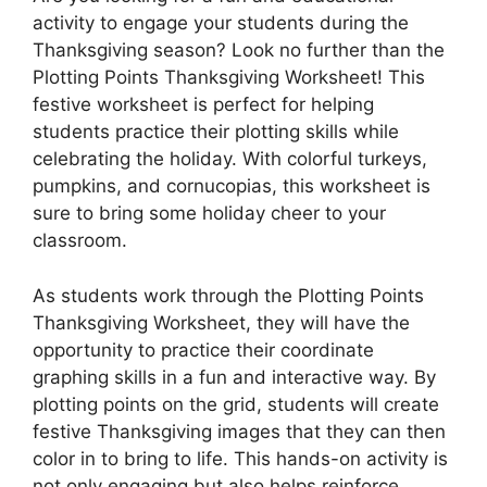
activity to engage your students during the
Thanksgiving season? Look no further than the
Plotting Points Thanksgiving Worksheet! This
festive worksheet is perfect for helping
students practice their plotting skills while
celebrating the holiday. With colorful turkeys,
pumpkins, and cornucopias, this worksheet is
sure to bring some holiday cheer to your
classroom.
As students work through the Plotting Points
Thanksgiving Worksheet, they will have the
opportunity to practice their coordinate
graphing skills in a fun and interactive way. By
plotting points on the grid, students will create
festive Thanksgiving images that they can then
color in to bring to life. This hands-on activity is
not only engaging but also helps reinforce