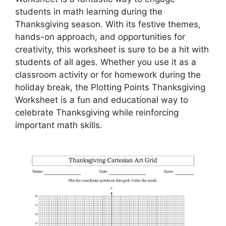
students in math learning during the
Thanksgiving season. With its festive themes,
hands-on approach, and opportunities for
creativity, this worksheet is sure to be a hit with
students of all ages. Whether you use it as a
classroom activity or for homework during the
holiday break, the Plotting Points Thanksgiving
Worksheet is a fun and educational way to
celebrate Thanksgiving while reinforcing
important math skills.