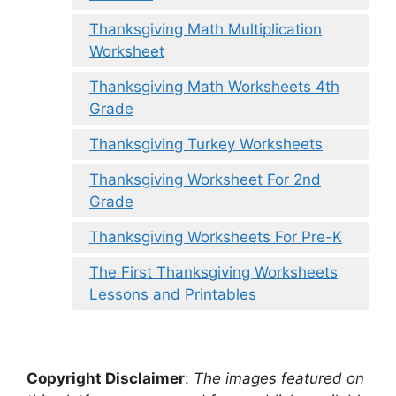
Thanksgiving Math Multiplication
Worksheet
Thanksgiving Math Worksheets 4th
Grade
Thanksgiving Turkey Worksheets
Thanksgiving Worksheet For 2nd
Grade
Thanksgiving Worksheets For Pre-K
The First Thanksgiving Worksheets
Lessons and Printables
Copyright Disclaimer
:
The images featured on