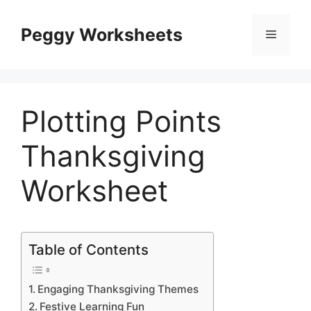
Skip
to
Peggy Worksheets
Menu
content
Plotting Points
Thanksgiving
Worksheet
Table of Contents
Engaging Thanksgiving Themes
Festive Learning Fun