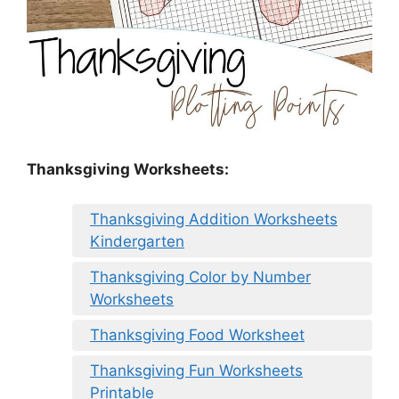
Thanksgiving Worksheets:
Thanksgiving Addition Worksheets
Kindergarten
Thanksgiving Color by Number
Worksheets
Thanksgiving Food Worksheet
Thanksgiving Fun Worksheets
Printable