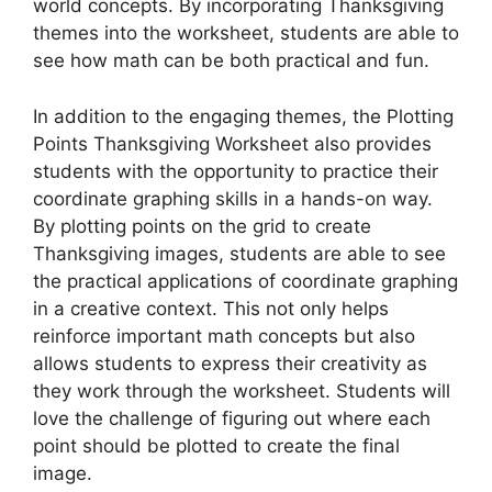
world concepts. By incorporating Thanksgiving
themes into the worksheet, students are able to
see how math can be both practical and fun.
In addition to the engaging themes, the Plotting
Points Thanksgiving Worksheet also provides
students with the opportunity to practice their
coordinate graphing skills in a hands-on way.
By plotting points on the grid to create
Thanksgiving images, students are able to see
the practical applications of coordinate graphing
in a creative context. This not only helps
reinforce important math concepts but also
allows students to express their creativity as
they work through the worksheet. Students will
love the challenge of figuring out where each
point should be plotted to create the final
image.