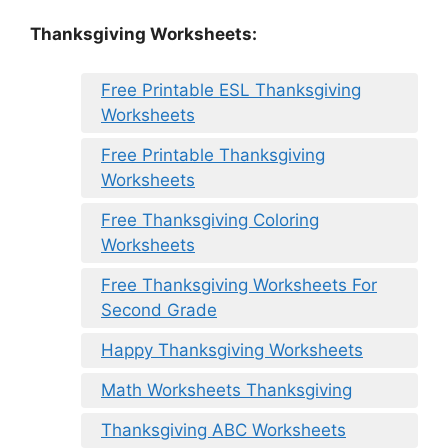
Thanksgiving Worksheets:
Free Printable ESL Thanksgiving
Worksheets
Free Printable Thanksgiving
Worksheets
Free Thanksgiving Coloring
Worksheets
Free Thanksgiving Worksheets For
Second Grade
Happy Thanksgiving Worksheets
Math Worksheets Thanksgiving
Thanksgiving ABC Worksheets