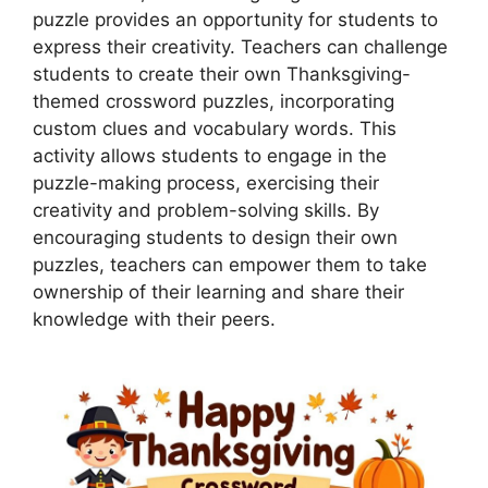
puzzle provides an opportunity for students to
express their creativity. Teachers can challenge
students to create their own Thanksgiving-
themed crossword puzzles, incorporating
custom clues and vocabulary words. This
activity allows students to engage in the
puzzle-making process, exercising their
creativity and problem-solving skills. By
encouraging students to design their own
puzzles, teachers can empower them to take
ownership of their learning and share their
knowledge with their peers.