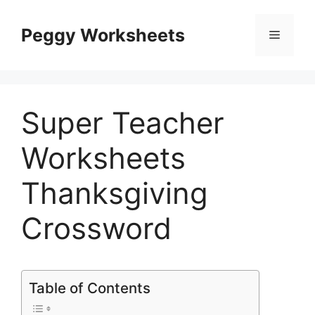
Skip
to
Peggy Worksheets
Menu
content
Super Teacher
Worksheets
Thanksgiving
Crossword
Table of Contents