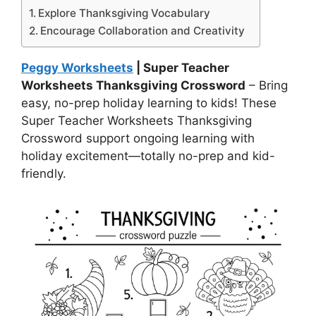
Explore Thanksgiving Vocabulary
Encourage Collaboration and Creativity
Peggy Worksheets
| Super Teacher
Worksheets Thanksgiving Crossword
– Bring
easy, no-prep holiday learning to kids! These
Super Teacher Worksheets Thanksgiving
Crossword support ongoing learning with
holiday excitement—totally no-prep and kid-
friendly.