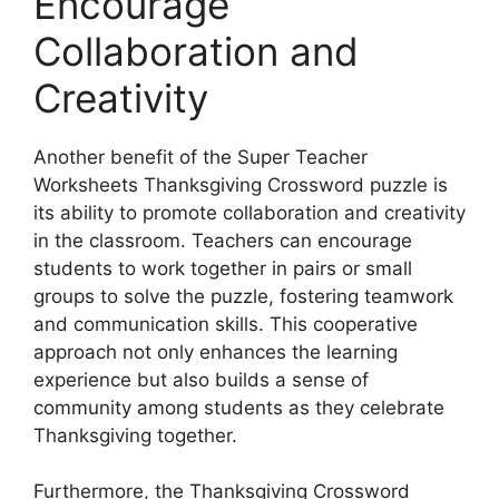
Encourage
Collaboration and
Creativity
Another benefit of the Super Teacher
Worksheets Thanksgiving Crossword puzzle is
its ability to promote collaboration and creativity
in the classroom. Teachers can encourage
students to work together in pairs or small
groups to solve the puzzle, fostering teamwork
and communication skills. This cooperative
approach not only enhances the learning
experience but also builds a sense of
community among students as they celebrate
Thanksgiving together.
Furthermore, the Thanksgiving Crossword