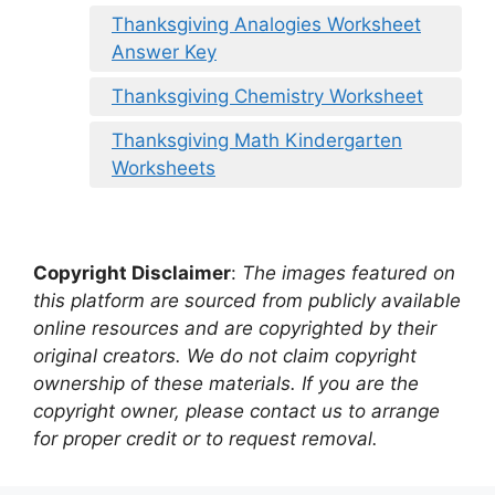
Thanksgiving Analogies Worksheet
Answer Key
Thanksgiving Chemistry Worksheet
Thanksgiving Math Kindergarten
Worksheets
Copyright Disclaimer
:
The images featured on
this platform are sourced from publicly available
online resources and are copyrighted by their
original creators. We do not claim copyright
ownership of these materials. If you are the
copyright owner, please contact us to arrange
for proper credit or to request removal.