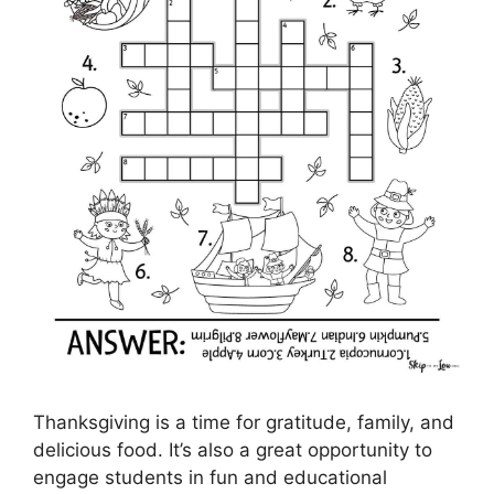
Thanksgiving is a time for gratitude, family, and
delicious food. It’s also a great opportunity to
engage students in fun and educational