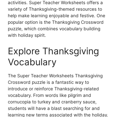
activities. Super Teacher Worksheets offers a
variety of Thanksgiving-themed resources to
help make learning enjoyable and festive. One
popular option is the Thanksgiving Crossword
puzzle, which combines vocabulary building
with holiday spirit.
Explore Thanksgiving
Vocabulary
The Super Teacher Worksheets Thanksgiving
Crossword puzzle is a fantastic way to
introduce or reinforce Thanksgiving-related
vocabulary. From words like pilgrim and
cornucopia to turkey and cranberry sauce,
students will have a blast searching for and
learning new terms associated with the holiday.