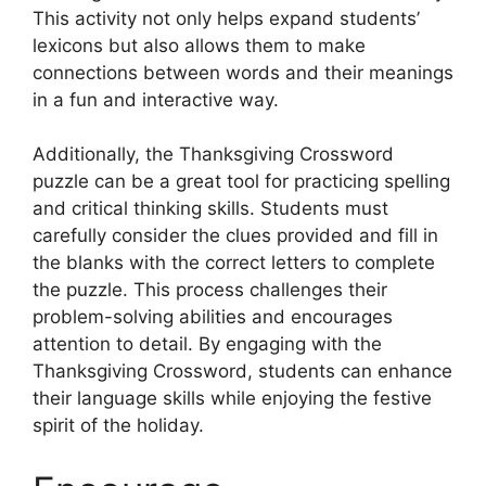
This activity not only helps expand students’
lexicons but also allows them to make
connections between words and their meanings
in a fun and interactive way.
Additionally, the Thanksgiving Crossword
puzzle can be a great tool for practicing spelling
and critical thinking skills. Students must
carefully consider the clues provided and fill in
the blanks with the correct letters to complete
the puzzle. This process challenges their
problem-solving abilities and encourages
attention to detail. By engaging with the
Thanksgiving Crossword, students can enhance
their language skills while enjoying the festive
spirit of the holiday.