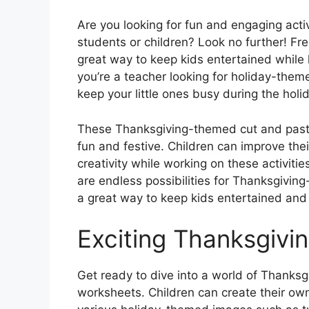
Are you looking for fun and engaging acti
students or children? Look no further! F
great way to keep kids entertained while 
you’re a teacher looking for holiday-them
keep your little ones busy during the hol
These Thanksgiving-themed cut and paste
fun and festive. Children can improve thei
creativity while working on these activiti
are endless possibilities for Thanksgivin
a great way to keep kids entertained and
Exciting Thanksgivin
Get ready to dive into a world of Thanksg
worksheets. Children can create their ow