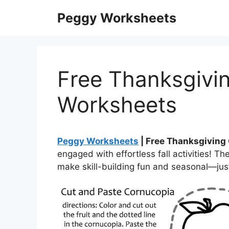
Skip
Peggy Worksheets
to
content
Free Thanksgivi
Worksheets
Peggy Worksheets
| Free Thanksgiving
engaged with effortless fall activities! 
make skill-building fun and seasonal—just 