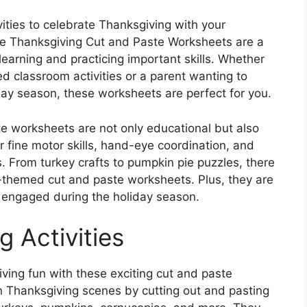
vities to celebrate Thanksgiving with your
ree Thanksgiving Cut and Paste Worksheets are a
learning and practicing important skills. Whether
ed classroom activities or a parent wanting to
iday season, these worksheets are perfect for you.
 worksheets are not only educational but also
r fine motor skills, hand-eye coordination, and
es. From turkey crafts to pumpkin pie puzzles, there
g-themed cut and paste worksheets. Plus, they are
 engaged during the holiday season.
g Activities
iving fun with these exciting cut and paste
n Thanksgiving scenes by cutting out and pasting