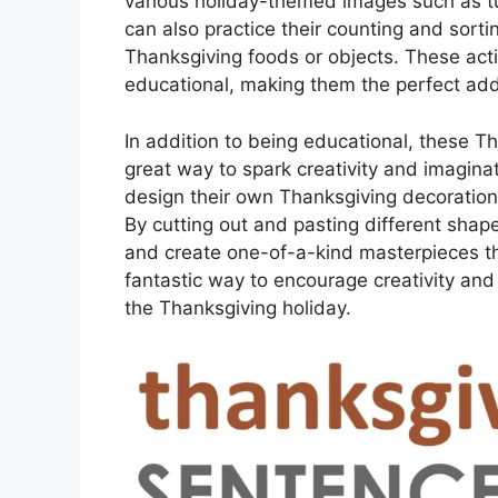
various holiday-themed images such as t
can also practice their counting and sortin
Thanksgiving foods or objects. These activ
educational, making them the perfect addi
In addition to being educational, these T
great way to spark creativity and imaginati
design their own Thanksgiving decoration
By cutting out and pasting different shap
and create one-of-a-kind masterpieces t
fantastic way to encourage creativity and 
the Thanksgiving holiday.