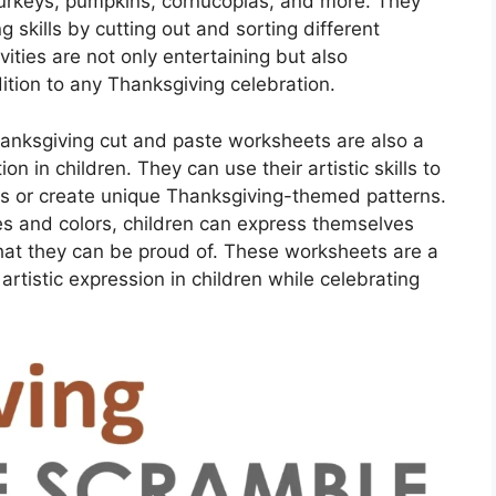
urkeys, pumpkins, cornucopias, and more. They
g skills by cutting out and sorting different
ities are not only entertaining but also
tion to any Thanksgiving celebration.
hanksgiving cut and paste worksheets are also a
on in children. They can use their artistic skills to
s or create unique Thanksgiving-themed patterns.
es and colors, children can express themselves
hat they can be proud of. These worksheets are a
artistic expression in children while celebrating