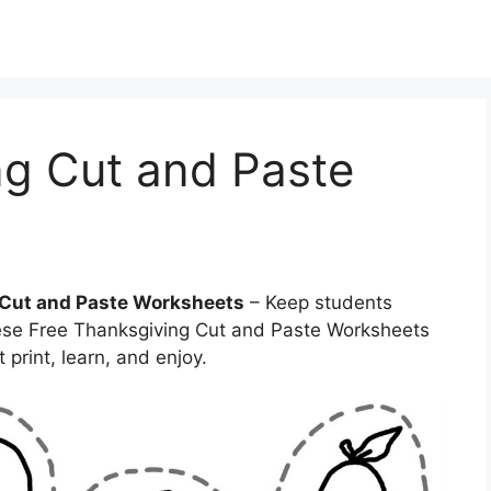
ng Cut and Paste
 Cut and Paste Worksheets
– Keep students
These Free Thanksgiving Cut and Paste Worksheets
print, learn, and enjoy.