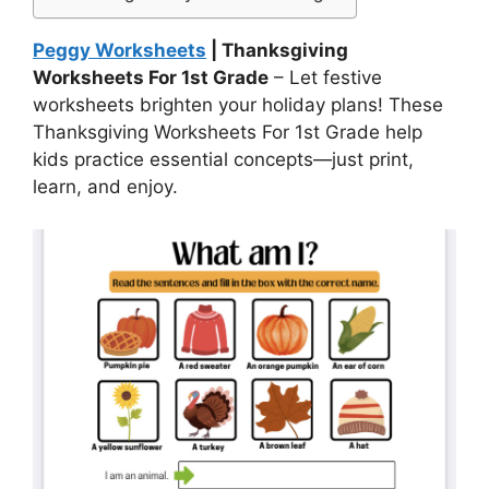
Peggy Worksheets
| Thanksgiving
Worksheets For 1st Grade
– Let festive
worksheets brighten your holiday plans! These
Thanksgiving Worksheets For 1st Grade help
kids practice essential concepts—just print,
learn, and enjoy.