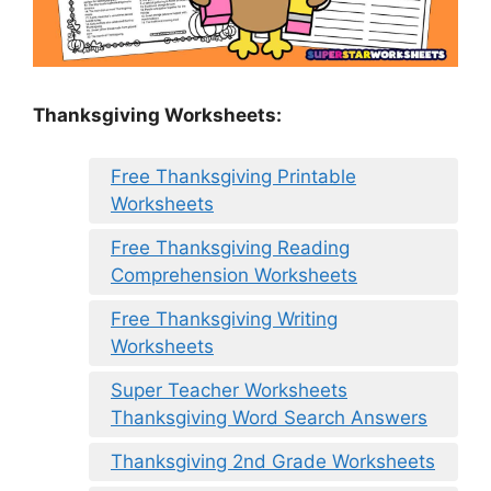
Thanksgiving Worksheets:
Free Thanksgiving Printable
Worksheets
Free Thanksgiving Reading
Comprehension Worksheets
Free Thanksgiving Writing
Worksheets
Super Teacher Worksheets
Thanksgiving Word Search Answers
Thanksgiving 2nd Grade Worksheets