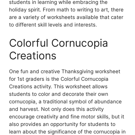
students in learning while embracing the
holiday spirit. From math to writing to art, there
are a variety of worksheets available that cater
to different skill levels and interests.
Colorful Cornucopia
Creations
One fun and creative Thanksgiving worksheet
for 1st graders is the Colorful Cornucopia
Creations activity. This worksheet allows
students to color and decorate their own
cornucopia, a traditional symbol of abundance
and harvest. Not only does this activity
encourage creativity and fine motor skills, but it
also provides an opportunity for students to
learn about the significance of the cornucopia in