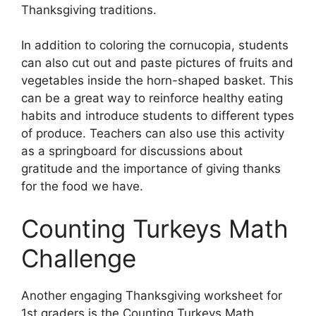
Thanksgiving traditions.
In addition to coloring the cornucopia, students
can also cut out and paste pictures of fruits and
vegetables inside the horn-shaped basket. This
can be a great way to reinforce healthy eating
habits and introduce students to different types
of produce. Teachers can also use this activity
as a springboard for discussions about
gratitude and the importance of giving thanks
for the food we have.
Counting Turkeys Math
Challenge
Another engaging Thanksgiving worksheet for
1st graders is the Counting Turkeys Math