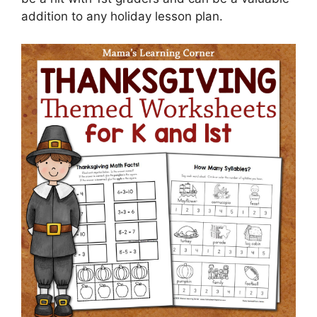
addition to any holiday lesson plan.