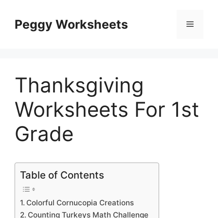
Skip
to
Peggy Worksheets
Menu
content
Thanksgiving
Worksheets For 1st
Grade
Table of Contents
Colorful Cornucopia Creations
Counting Turkeys Math Challenge