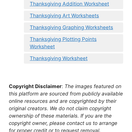
Thanksgiving Addition Worksheet
Thanksgiving Art Worksheets
Thanksgiving Graphing Worksheets
Thanksgiving Plotting Points
Worksheet
Thanksgiving Worksheet
Copyright Disclaimer
:
The images featured on
this platform are sourced from publicly available
online resources and are copyrighted by their
original creators. We do not claim copyright
ownership of these materials. If you are the
copyright owner, please contact us to arrange
for proper credit or to request removal.