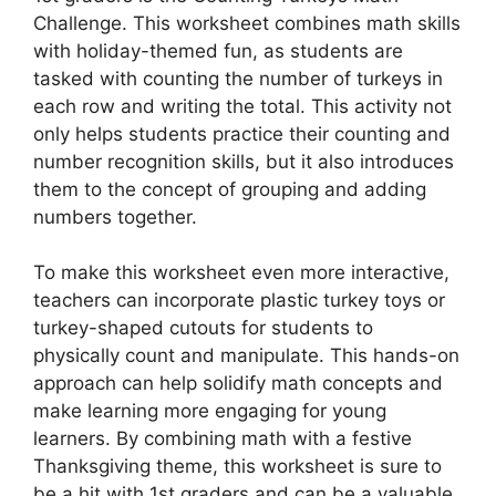
Challenge. This worksheet combines math skills
with holiday-themed fun, as students are
tasked with counting the number of turkeys in
each row and writing the total. This activity not
only helps students practice their counting and
number recognition skills, but it also introduces
them to the concept of grouping and adding
numbers together.
To make this worksheet even more interactive,
teachers can incorporate plastic turkey toys or
turkey-shaped cutouts for students to
physically count and manipulate. This hands-on
approach can help solidify math concepts and
make learning more engaging for young
learners. By combining math with a festive
Thanksgiving theme, this worksheet is sure to
be a hit with 1st graders and can be a valuable