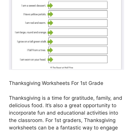
Thanksgiving Worksheets For 1st Grade
Thanksgiving is a time for gratitude, family, and
delicious food. It’s also a great opportunity to
incorporate fun and educational activities into
the classroom. For 1st graders, Thanksgiving
worksheets can be a fantastic way to engage