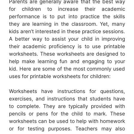
Parents are generally aware that the best way
for children to increase their academic
performance is to put into practice the skills
they are learning in the classroom. Yet, many
kids aren’t interested in these practice sessions.
A better way to assist your child in improving
their academic proficiency is to use printable
worksheets. These worksheets are designed to
help make learning fun and engaging to your
kid. Here are some of the most commonly used
uses for printable worksheets for children:
Worksheets have instructions for questions,
exercises, and instructions that students have
to complete. They are typically provided with
pencils or pens for the child to mark. These
worksheets can be used to help with homework
or for testing purposes. Teachers may also