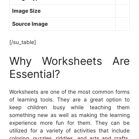
Image Size
Source Image
[/su_table]
Why Worksheets Are
Essential?
Worksheets are one of the most common forms
of learning tools. They are a great option to
keep children busy while teaching them
something new as well as making the learning
experience more fun for them. They can be
utilized for a variety of activities that include
coloring, puzzles, riddles, and arts and crafts.