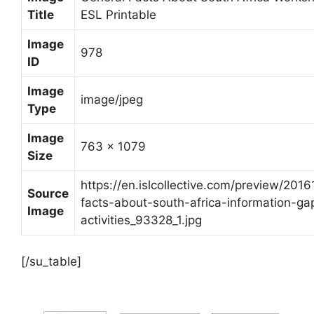
Title
ESL Printable
Image
978
ID
Image
image/jpeg
Type
Image
763 x 1079
Size
https://en.islcollective.com/preview/2016
Source
facts-about-south-africa-information-ga
Image
activities_93328_1.jpg
[/su_table]