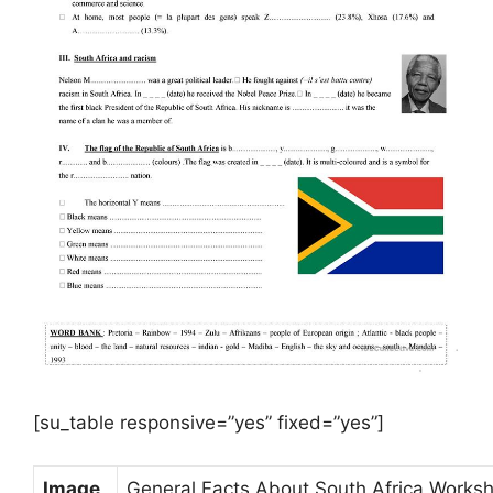
[su_table responsive=”yes” fixed=”yes”]
Image
General Facts About South Africa Worksh