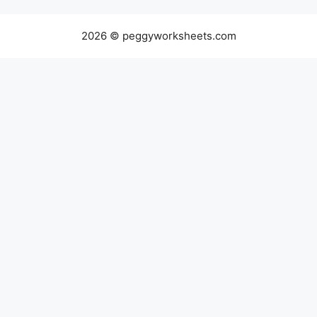
2026 © peggyworksheets.com