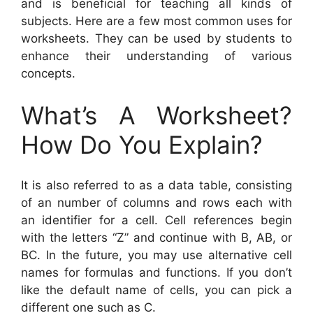
and is beneficial for teaching all kinds of
subjects. Here are a few most common uses for
worksheets. They can be used by students to
enhance their understanding of various
concepts.
What’s A Worksheet?
How Do You Explain?
It is also referred to as a data table, consisting
of an number of columns and rows each with
an identifier for a cell. Cell references begin
with the letters “Z” and continue with B, AB, or
BC. In the future, you may use alternative cell
names for formulas and functions. If you don’t
like the default name of cells, you can pick a
different one such as C.