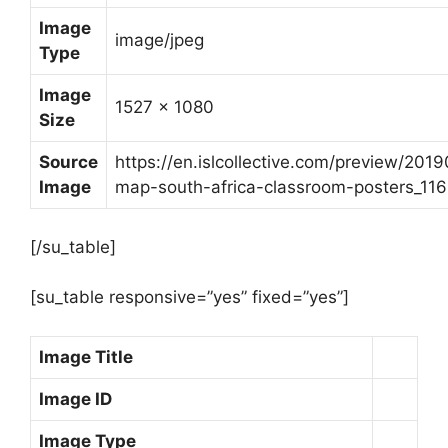
Image
image/jpeg
Type
Image
1527 x 1080
Size
Source
https://en.islcollective.com/preview/201
Image
map-south-africa-classroom-posters_116
[/su_table]
[su_table responsive=”yes” fixed=”yes”]
Image Title
Image ID
Image Type