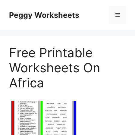
Skip
to
Peggy Worksheets
Menu
content
Free Printable
Worksheets On
Africa