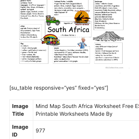
[su_table responsive=”yes” fixed=”yes”]
Image
Mind Map South Africa Worksheet Free 
Title
Printable Worksheets Made By
Image
977
ID