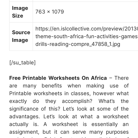
Image
763 x 1079
Size
https://en.islcollective.com/preview/201
Source
theme-south-africa-fun-activities-game
Image
drills-reading-compre_47858_1.jpg
[/su_table]
Free Printable Worksheets On Africa
– There
are many benefits when making use of
Printable worksheets in classes, however what
exactly do they accomplish? What’s the
significance of this? Let’s look at some of the
advantages. Let’s look at what a worksheet
actually is. A worksheet is essentially an
assignment, but it can serve many purposes