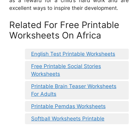
as a reward for a child’s hard work and are
excellent ways to inspire their development.
Related For Free Printable
Worksheets On Africa
English Test Printable Worksheets
Free Printable Social Stories
Worksheets
Printable Brain Teaser Worksheets
For Adults
Printable Pemdas Worksheets
Softball Worksheets Printable