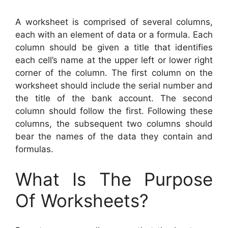
A worksheet is comprised of several columns,
each with an element of data or a formula. Each
column should be given a title that identifies
each cell’s name at the upper left or lower right
corner of the column. The first column on the
worksheet should include the serial number and
the title of the bank account. The second
column should follow the first. Following these
columns, the subsequent two columns should
bear the names of the data they contain and
formulas.
What Is The Purpose
Of Worksheets?