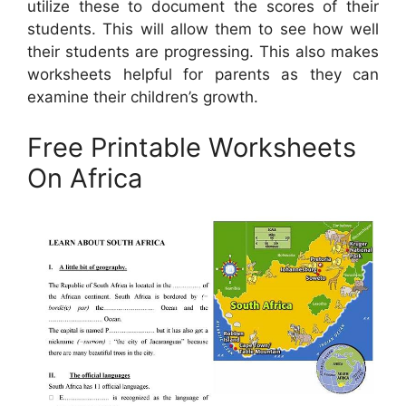
utilize these to document the scores of their
students. This will allow them to see how well
their students are progressing. This also makes
worksheets helpful for parents as they can
examine their children’s growth.
Free Printable Worksheets
On Africa