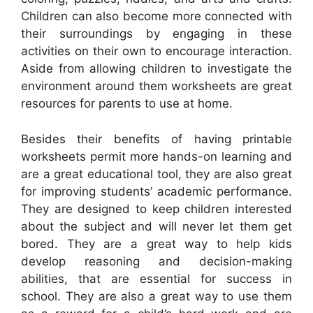
Children can also become more connected with
their surroundings by engaging in these
activities on their own to encourage interaction.
Aside from allowing children to investigate the
environment around them worksheets are great
resources for parents to use at home.
Besides their benefits of having printable
worksheets permit more hands-on learning and
are a great educational tool, they are also great
for improving students’ academic performance.
They are designed to keep children interested
about the subject and will never let them get
bored. They are a great way to help kids
develop reasoning and decision-making
abilities, that are essential for success in
school. They are also a great way to use them