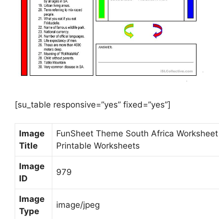
[su_table responsive=”yes” fixed=”yes”]
Image
FunSheet Theme South Africa Worksheet
Title
Printable Worksheets
Image
979
ID
Image
image/jpeg
Type