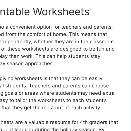
rintable Worksheets
so a convenient option for teachers and parents,
ed from the comfort of home. This means that
ndependently, whether they are in the classroom
y of these worksheets are designed to be fun and
play than work. This can help students stay
day season approaches.
giving worksheets is that they can be easily
ual students. Teachers and parents can choose
ing goals or areas where students may need extra
 easy to tailor the worksheets to each student’s
that they get the most out of each activity.
sheets are a valuable resource for 4th graders that
bout learning during the holiday season. By