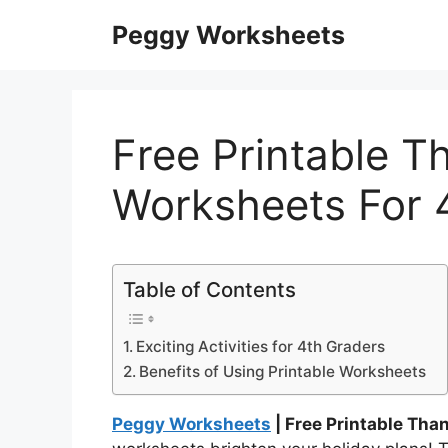
Skip
Peggy Worksheets
to
content
Free Printable T
Worksheets For 
Table of Contents
Exciting Activities for 4th Graders
Benefits of Using Printable Worksheets
Peggy Worksheets
| Free Printable Tha