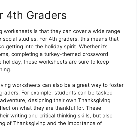
or 4th Graders
g worksheets is that they can cover a wide range
 social studies. For 4th graders, this means that
o getting into the holiday spirit. Whether it’s
ems, completing a turkey-themed crossword
he holiday, these worksheets are sure to keep
ning.
iving worksheets can also be a great way to foster
4th graders. For example, students can be tasked
g adventure, designing their own Thanksgiving
eflect on what they are thankful for. These
eir writing and critical thinking skills, but also
ng of Thanksgiving and the importance of