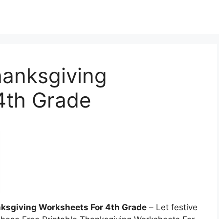
hanksgiving
4th Grade
nksgiving Worksheets For 4th Grade
– Let festive