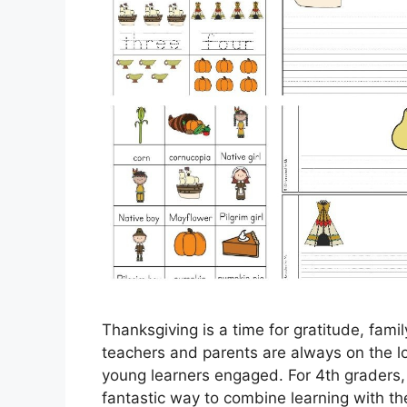
Thanksgiving is a time for gratitude, fami
teachers and parents are always on the lo
young learners engaged. For 4th graders,
fantastic way to combine learning with the