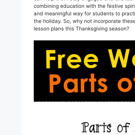
combining education with the festive spir
and meaningful way for students to practi
the holiday. So, why not incorporate thes
lesson plans this Thanksgiving season?