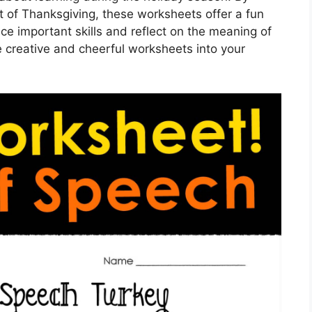
it of Thanksgiving, these worksheets offer a fun
ce important skills and reflect on the meaning of
e creative and cheerful worksheets into your