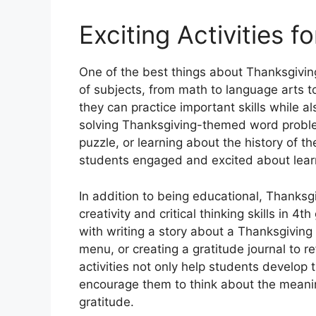
Exciting Activities f
One of the best things about Thanksgivin
of subjects, from math to language arts to
they can practice important skills while als
solving Thanksgiving-themed word probl
puzzle, or learning about the history of t
students engaged and excited about lear
In addition to being educational, Thanksg
creativity and critical thinking skills in 
with writing a story about a Thanksgivin
menu, or creating a gratitude journal to r
activities not only help students develop th
encourage them to think about the meani
gratitude.