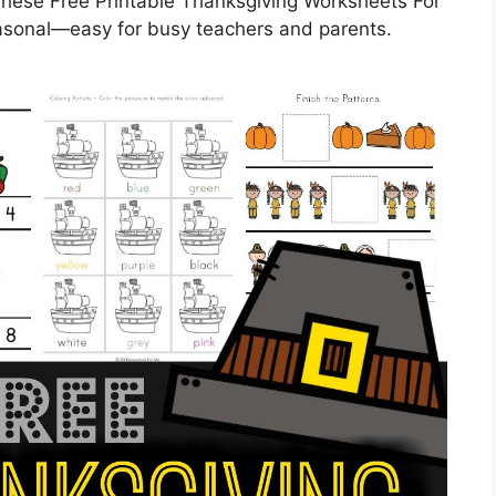
These Free Printable Thanksgiving Worksheets For
easonal—easy for busy teachers and parents.