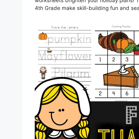
worksheets brighten your holiday plans! 
4th Grade make skill-building fun and s