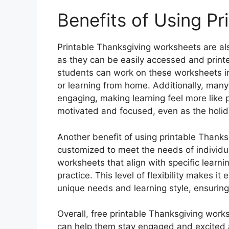
Benefits of Using P
Printable Thanksgiving worksheets are al
as they can be easily accessed and print
students can work on these worksheets i
or learning from home. Additionally, man
engaging, making learning feel more like 
motivated and focused, even as the holi
Another benefit of using printable Thanks
customized to meet the needs of individ
worksheets that align with specific learn
practice. This level of flexibility makes it
unique needs and learning style, ensuring 
Overall, free printable Thanksgiving work
can help them stay engaged and excited a