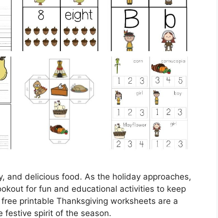
ly, and delicious food. As the holiday approaches,
okout for fun and educational activities to keep
 free printable Thanksgiving worksheets are a
 festive spirit of the season.