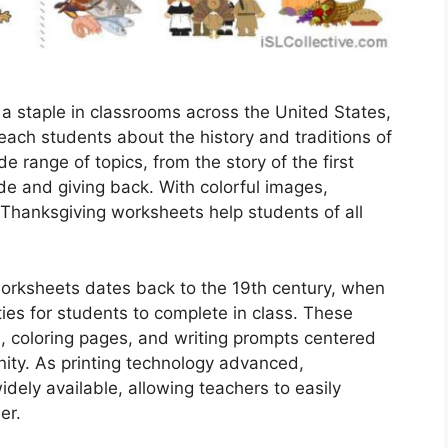
 staple in classrooms across the United States,
each students about the history and traditions of
 range of topics, from the story of the first
de and giving back. With colorful images,
, Thanksgiving worksheets help students of all
orksheets dates back to the 19th century, when
ies for students to complete in class. These
, coloring pages, and writing prompts centered
ity. As printing technology advanced,
ly available, allowing teachers to easily
er.