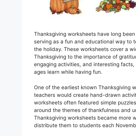
Thanksgiving worksheets have long been a
serving as a fun and educational way to t
the holiday. These worksheets cover a wide
Thanksgiving to the importance of gratitu
engaging activities, and interesting facts
ages learn while having fun.
One of the earliest known Thanksgiving w
teachers would create hand-drawn activit
worksheets often featured simple puzzles
around the themes of thankfulness and un
Thanksgiving worksheets became more wide
distribute them to students each Novemb