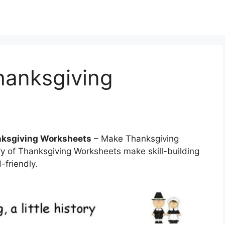
hanksgiving
anksgiving Worksheets
– Make Thanksgiving
ry of Thanksgiving Worksheets make skill-building
-friendly.