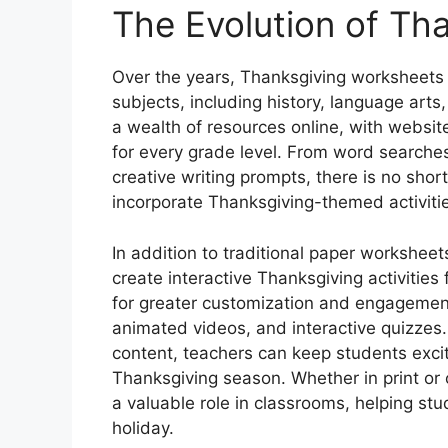
The Evolution of Th
Over the years, Thanksgiving worksheets
subjects, including history, language art
a wealth of resources online, with websit
for every grade level. From word searche
creative writing prompts, there is no shor
incorporate Thanksgiving-themed activities
In addition to traditional paper workshee
create interactive Thanksgiving activities
for greater customization and engagemen
animated videos, and interactive quizzes
content, teachers can keep students exci
Thanksgiving season. Whether in print or 
a valuable role in classrooms, helping stu
holiday.