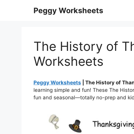
Skip
Peggy Worksheets
to
content
The History of T
Worksheets
Peggy Worksheets
| The History of Th
learning simple and fun! These The Histo
fun and seasonal—totally no-prep and kid