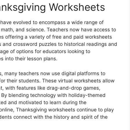
anksgiving Worksheets
 have evolved to encompass a wide range of
s, math, and science. Teachers now have access to
es offering a variety of free and paid worksheets
s and crossword puzzles to historical readings and
tage of options for educators looking to
 into their lesson plans.
ts, many teachers now use digital platforms to
 for their students. These virtual worksheets allow
t, with features like drag-and-drop games,
. By blending technology with holiday-themed
ted and motivated to learn during the
online, Thanksgiving worksheets continue to play
dents connect with the history and spirit of the