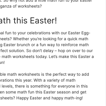
s. So why not add a little math fun to your Easter
vaganza of worksheets?
th this Easter!
nal fun to your celebrations with our Easter Egg-
heets? Whether you’re looking for a quick math
ng Easter brunch or a fun way to reinforce math
fect solution. So don’t delay – hop on over to our
 math worksheets today. Let’s make this Easter a
un!
able math worksheets is the perfect way to add
ations this year. With a variety of math
l levels, there is something for everyone in this
open some math fun this Easter season and get
rksheets? Happy Easter and happy math-ing!