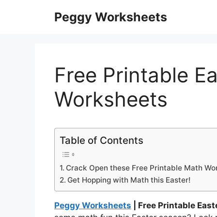
Skip
Peggy Worksheets
to
content
Free Printable E
Worksheets
Table of Contents
Crack Open these Free Printable Math Wo
Get Hopping with Math this Easter!
Peggy Worksheets
| Free Printable Eas