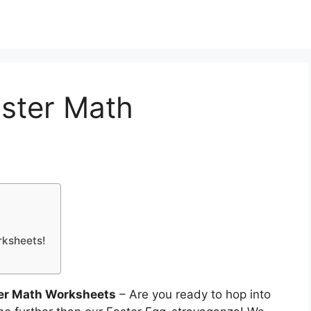
aster Math
rksheets!
ter Math Worksheets
– Are you ready to hop into