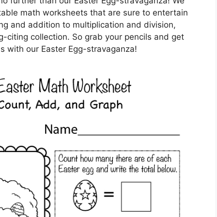
no further than our Easter Egg-stravaganza! We
ntable math worksheets that are sure to entertain
g and addition to multiplication and division,
g-citing collection. So grab your pencils and get
s with our Easter Egg-stravaganza!