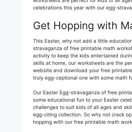
worksheets are perfect for kids of all age
celebrations this year with our egg-stra
Get Hopping with Ma
This Easter, why not add a little educatio
stravaganza of free printable math works
activity to keep the kids entertained duri
skills at home, our worksheets are the per
website and download your free printable
truly egg-ceptional one with some math f
Our Easter Egg-stravaganza of free print
some educational fun to your Easter celebr
challenges to suit kids of all ages and skil
egg-citing collection. So why not crack 
hopping with our free printable math wo