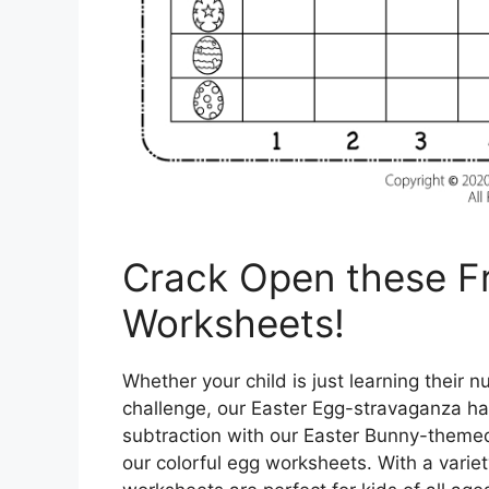
Crack Open these Fr
Worksheets!
Whether your child is just learning their 
challenge, our Easter Egg-stravaganza ha
subtraction with our Easter Bunny-themed w
our colorful egg worksheets. With a variety