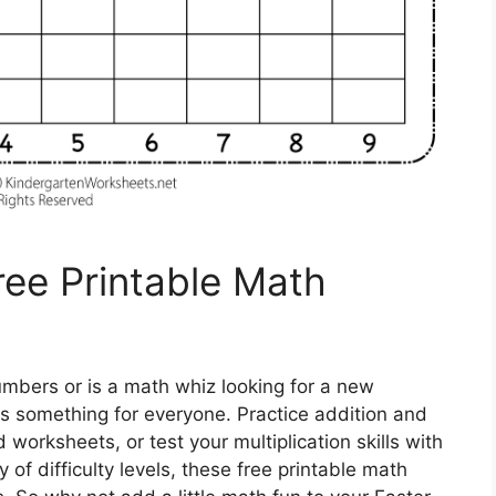
ee Printable Math
numbers or is a math whiz looking for a new
s something for everyone. Practice addition and
orksheets, or test your multiplication skills with
 of difficulty levels, these free printable math