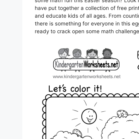
some math fun this Easter season? Look 
have put together a collection of free pri
and educate kids of all ages. From countin
there is something for everyone in this eg
ready to crack open some math challenge