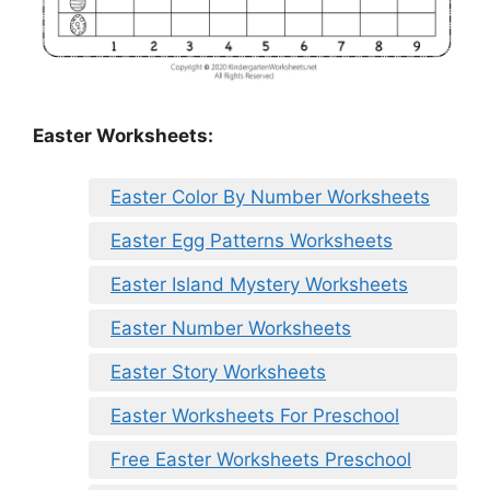
Easter Worksheets:
Easter Color By Number Worksheets
Easter Egg Patterns Worksheets
Easter Island Mystery Worksheets
Easter Number Worksheets
Easter Story Worksheets
Easter Worksheets For Preschool
Free Easter Worksheets Preschool