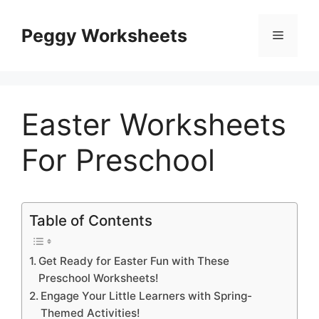
Skip
to
Peggy Worksheets
Menu
content
Easter Worksheets
For Preschool
Table of Contents
Get Ready for Easter Fun with These
Preschool Worksheets!
Engage Your Little Learners with Spring-
Themed Activities!