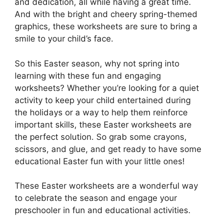
and dedication, all while having a great time.
And with the bright and cheery spring-themed
graphics, these worksheets are sure to bring a
smile to your child’s face.
So this Easter season, why not spring into
learning with these fun and engaging
worksheets? Whether you’re looking for a quiet
activity to keep your child entertained during
the holidays or a way to help them reinforce
important skills, these Easter worksheets are
the perfect solution. So grab some crayons,
scissors, and glue, and get ready to have some
educational Easter fun with your little ones!
These Easter worksheets are a wonderful way
to celebrate the season and engage your
preschooler in fun and educational activities.