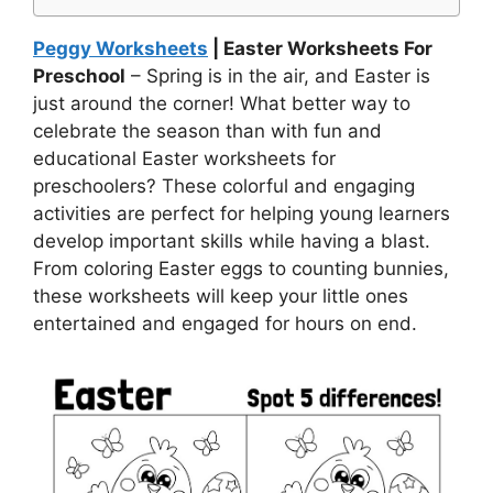
Peggy Worksheets
| Easter Worksheets For
Preschool
– Spring is in the air, and Easter is
just around the corner! What better way to
celebrate the season than with fun and
educational Easter worksheets for
preschoolers? These colorful and engaging
activities are perfect for helping young learners
develop important skills while having a blast.
From coloring Easter eggs to counting bunnies,
these worksheets will keep your little ones
entertained and engaged for hours on end.