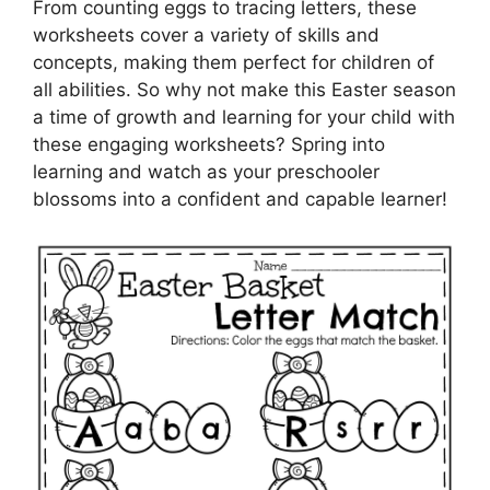
From counting eggs to tracing letters, these
worksheets cover a variety of skills and
concepts, making them perfect for children of
all abilities. So why not make this Easter season
a time of growth and learning for your child with
these engaging worksheets? Spring into
learning and watch as your preschooler
blossoms into a confident and capable learner!