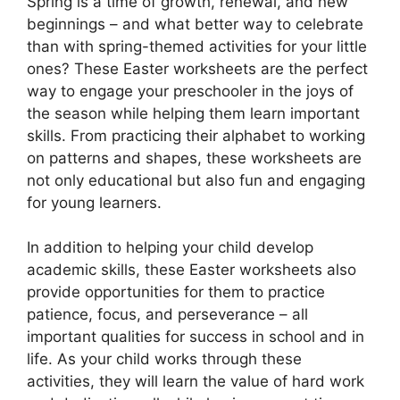
Spring is a time of growth, renewal, and new
beginnings – and what better way to celebrate
than with spring-themed activities for your little
ones? These Easter worksheets are the perfect
way to engage your preschooler in the joys of
the season while helping them learn important
skills. From practicing their alphabet to working
on patterns and shapes, these worksheets are
not only educational but also fun and engaging
for young learners.
In addition to helping your child develop
academic skills, these Easter worksheets also
provide opportunities for them to practice
patience, focus, and perseverance – all
important qualities for success in school and in
life. As your child works through these
activities, they will learn the value of hard work