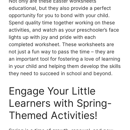
Not only are these Easter worksheets
educational, but they also provide a perfect
opportunity for you to bond with your child.
Spend quality time together working on these
activities, and watch as your preschooler’s face
lights up with joy and pride with each
completed worksheet. These worksheets are
not just a fun way to pass the time – they are
an important tool for fostering a love of learning
in your child and helping them develop the skills
they need to succeed in school and beyond.
Engage Your Little
Learners with Spring-
Themed Activities!