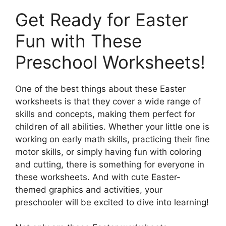
Get Ready for Easter
Fun with These
Preschool Worksheets!
One of the best things about these Easter
worksheets is that they cover a wide range of
skills and concepts, making them perfect for
children of all abilities. Whether your little one is
working on early math skills, practicing their fine
motor skills, or simply having fun with coloring
and cutting, there is something for everyone in
these worksheets. And with cute Easter-
themed graphics and activities, your
preschooler will be excited to dive into learning!