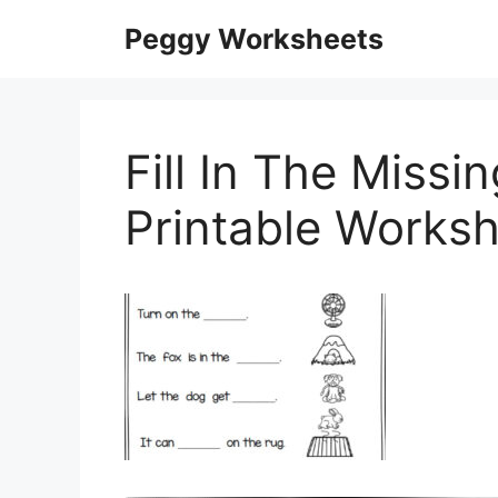
Skip
Peggy Worksheets
to
content
Fill In The Missi
Printable Works