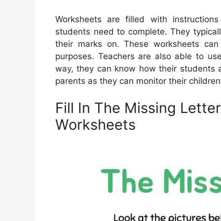
Worksheets are filled with instructions
students need to complete. They typicall
their marks on. These worksheets ca
purposes. Teachers are also able to use
way, they can know how their students a
parents as they can monitor their children
Fill In The Missing Lette
Worksheets