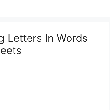
ng Letters In Words
heets