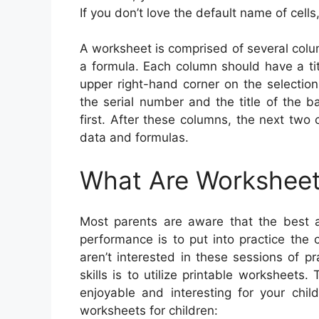
If you don’t love the default name of cells
A worksheet is comprised of several colu
a formula. Each column should have a titl
upper right-hand corner on the selectio
the serial number and the title of the 
first. After these columns, the next tw
data and formulas.
What Are Worksheet
Most parents are aware that the best a
performance is to put into practice the 
aren’t interested in these sessions of p
skills is to utilize printable worksheet
enjoyable and interesting for your chi
worksheets for children: