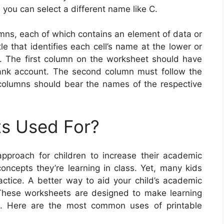
, you can select a different name like C.
mns, each of which contains an element of data or
e that identifies each cell’s name at the lower or
n. The first column on the worksheet should have
bank account. The second column must follow the
o columns should bear the names of the respective
s Used For?
pproach for children to increase their academic
concepts they’re learning in class. Yet, many kids
ractice. A better way to aid your child’s academic
s. These worksheets are designed to make learning
ld. Here are the most common uses of printable