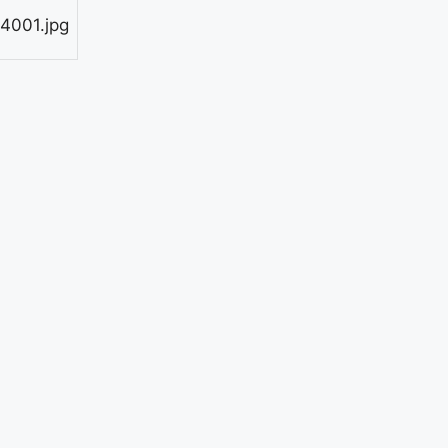
4001.jpg