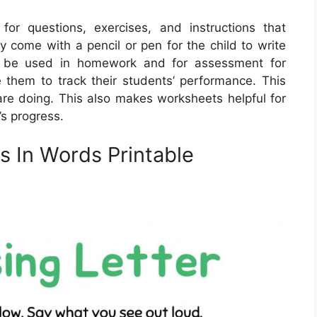
 for questions, exercises, and instructions that
y come with a pencil or pen for the child to write
n be used in homework and for assessment for
 them to track their students’ performance. This
re doing. This also makes worksheets helpful for
’s progress.
rs In Words Printable