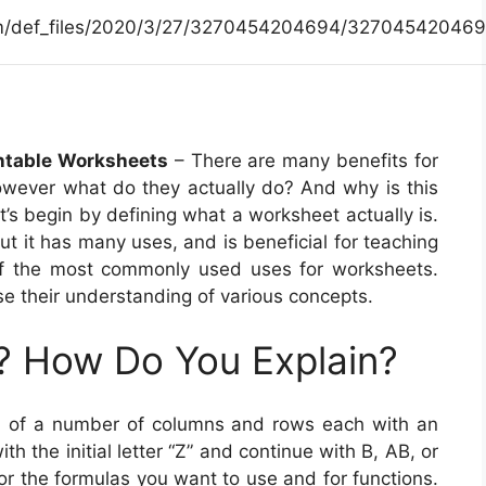
.com/def_files/2020/3/27/3270454204694/327045420469
intable Worksheets
– There are many benefits for
however what do they actually do? And why is this
t’s begin by defining what a worksheet actually is.
ut it has many uses, and is beneficial for teaching
of the most commonly used uses for worksheets.
e their understanding of various concepts.
? How Do You Explain?
ed of a number of columns and rows each with an
with the initial letter “Z” and continue with B, AB, or
or the formulas you want to use and for functions.