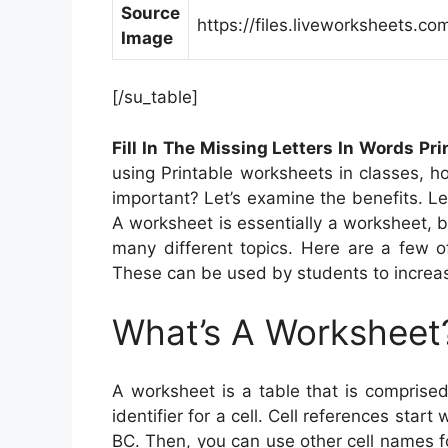
Source
https://files.liveworksheets
Image
[/su_table]
Fill In The Missing Letters In Words Pr
using Printable worksheets in classes, 
important? Let’s examine the benefits. Le
A worksheet is essentially a worksheet, b
many different topics. Here are a few 
These can be used by students to increas
What’s A Worksheet
A worksheet is a table that is compris
identifier for a cell. Cell references start 
BC. Then, you can use other cell names f