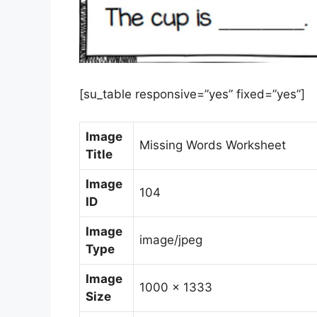
[su_table responsive=”yes” fixed=”yes”]
Image
Missing Words Worksheet
Title
Image
104
ID
Image
image/jpeg
Type
Image
1000 x 1333
Size