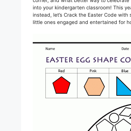
corner, and what better way to celebrate 
into your kindergarten classroom! This yea
instead, let’s Crack the Easter Code with
little ones engaged and entertained for h