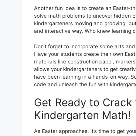
Another fun idea is to create an Easter-
solve math problems to uncover hidden Eas
kindergarteners moving and grooving, but it
and interactive way. Who knew learning c
Don’t forget to incorporate some arts and c
Have your students create their own Eas
materials like construction paper, markers,
allows your kindergarteners to get creativ
have been learning in a hands-on way. So,
code and unleash the fun with kindergar
Get Ready to Crack 
Kindergarten Math!
As Easter approaches, it’s time to get yo