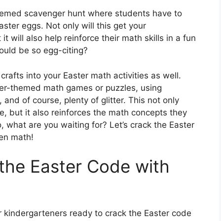
themed scavenger hunt where students have to
ter eggs. Not only will this get your
 will also help reinforce their math skills in a fun
ould be so egg-citing?
rafts into your Easter math activities as well.
ter-themed math games or puzzles, using
 and of course, plenty of glitter. This not only
e, but it also reinforces the math concepts they
 what are you waiting for? Let’s crack the Easter
ten math!
the Easter Code with
ur kindergarteners ready to crack the Easter code