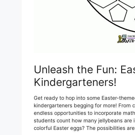
Unleash the Fun: Eas
Kindergarteners!
Get ready to hop into some Easter-themed 
kindergarteners begging for more! From c
endless opportunities to incorporate math
students count how many jellybeans are in
colorful Easter eggs? The possibilities ar