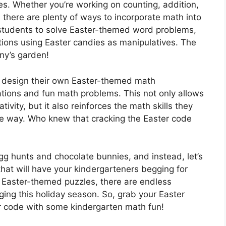
es. Whether you’re working on counting, addition,
 there are plenty of ways to incorporate math into
 students to solve Easter-themed word problems,
ions using Easter candies as manipulatives. The
nny’s garden!
s design their own Easter-themed math
rations and fun math problems. This not only allows
tivity, but it also reinforces the math skills they
ive way. Who knew that cracking the Easter code
l egg hunts and chocolate bunnies, and instead, let’s
that will have your kindergarteners begging for
g Easter-themed puzzles, there are endless
ing this holiday season. So, grab your Easter
r code with some kindergarten math fun!