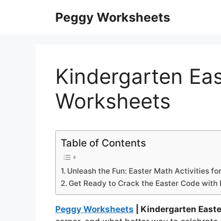
Skip
Peggy Worksheets
to
content
Kindergarten Ea
Worksheets
Table of Contents
Unleash the Fun: Easter Math Activities fo
Get Ready to Crack the Easter Code with
Peggy Worksheets
| Kindergarten East