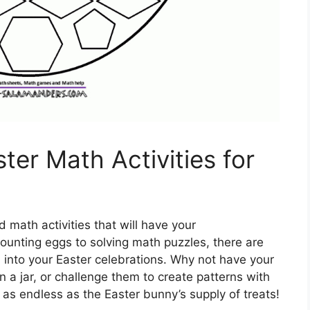
ter Math Activities for
math activities that will have your
ounting eggs to solving math puzzles, there are
 into your Easter celebrations. Why not have your
 a jar, or challenge them to create patterns with
e as endless as the Easter bunny’s supply of treats!