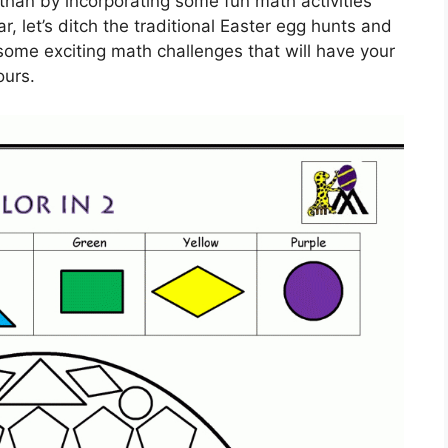
than by incorporating some fun math activities
r, let’s ditch the traditional Easter egg hunts and
 some exciting math challenges that will have your
ours.