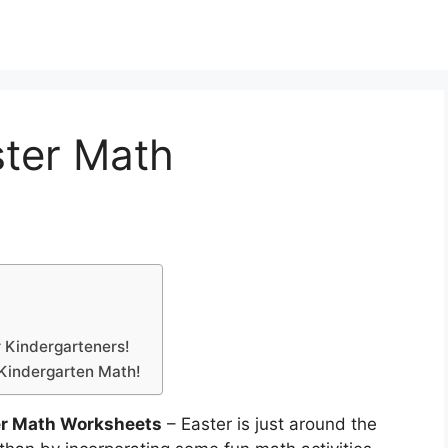
ster Math
r Kindergarteners!
 Kindergarten Math!
er Math Worksheets
– Easter is just around the