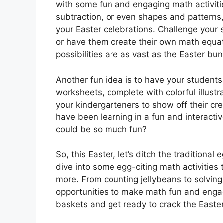
with some fun and engaging math activiti
subtraction, or even shapes and patterns,
your Easter celebrations. Challenge your
or have them create their own math equat
possibilities are as vast as the Easter bu
Another fun idea is to have your student
worksheets, complete with colorful illust
your kindergarteners to show off their crea
have been learning in a fun and interact
could be so much fun?
So, this Easter, let’s ditch the traditiona
dive into some egg-citing math activities 
more. From counting jellybeans to solvin
opportunities to make math fun and engag
baskets and get ready to crack the Easte