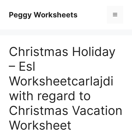
Skip
to
Peggy Worksheets
Menu
content
Christmas Holiday
– Esl
Worksheetcarlajdi
with regard to
Christmas Vacation
Worksheet