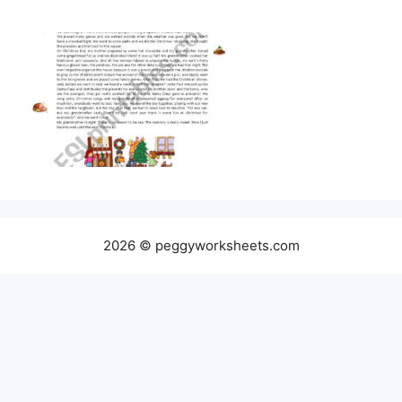
2026 © peggyworksheets.com