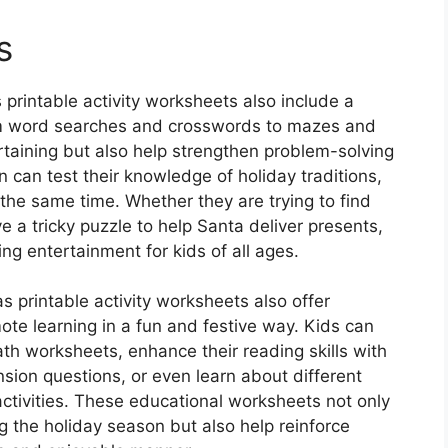
s
 printable activity worksheets also include a
rom word searches and crosswords to mazes and
ertaining but also help strengthen problem-solving
dren can test their knowledge of holiday traditions,
the same time. Whether they are trying to find
 a tricky puzzle to help Santa deliver presents,
g entertainment for kids of all ages.
as printable activity worksheets also offer
ote learning in a fun and festive way. Kids can
th worksheets, enhance their reading skills with
ion questions, or even learn about different
 activities. These educational worksheets not only
 the holiday season but also help reinforce