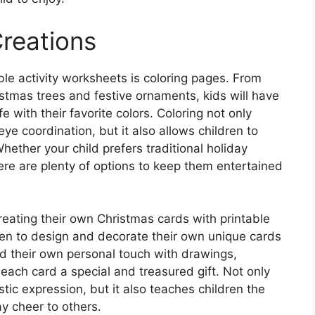
Creations
le activity worksheets is coloring pages. From
istmas trees and festive ornaments, kids will have
e with their favorite colors. Coloring not only
ye coordination, but it also allows children to
Whether your child prefers traditional holiday
there are plenty of options to keep them entertained
 creating their own Christmas cards with printable
en to design and decorate their own unique cards
dd their own personal touch with drawings,
each card a special and treasured gift. Not only
istic expression, but it also teaches children the
y cheer to others.