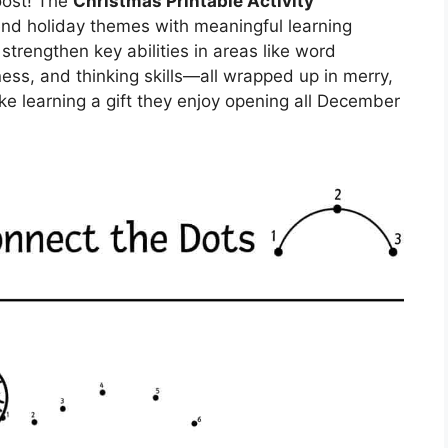
boost! The
Christmas Printable Activity
end holiday themes with meaningful learning
trengthen key abilities in areas like word
iness, and thinking skills—all wrapped up in merry,
ke learning a gift they enjoy opening all December