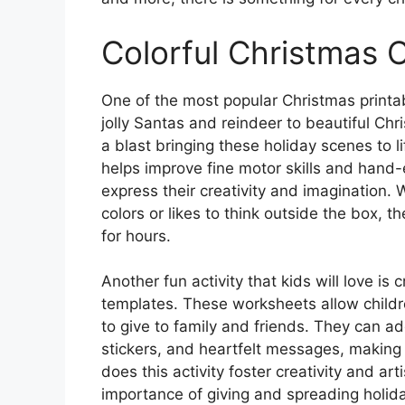
Colorful Christmas 
One of the most popular Christmas printab
jolly Santas and reindeer to beautiful Chr
a blast bringing these holiday scenes to lif
helps improve fine motor skills and hand-e
express their creativity and imagination. 
colors or likes to think outside the box, 
for hours.
Another fun activity that kids will love is
templates. These worksheets allow childr
to give to family and friends. They can a
stickers, and heartfelt messages, making 
does this activity foster creativity and art
importance of giving and spreading holida