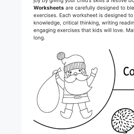
joy by giving your child’s skills a festive 
Worksheets
are carefully designed to bl
exercises. Each worksheet is designed to s
knowledge, critical thinking, writing read
engaging exercises that kids will love. Ma
long.