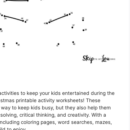
ctivities to keep your kids entertained during the
istmas printable activity worksheets! These
 way to keep kids busy, but they also help them
lving, critical thinking, and creativity. With a
, including coloring pages, word searches, mazes,
ld to enjoy.