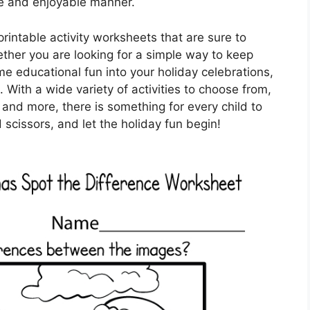
ve and enjoyable manner.
printable activity worksheets that are sure to
ether you are looking for a simple way to keep
me educational fun into your holiday celebrations,
 With a wide variety of activities to choose from,
 and more, there is something for every child to
scissors, and let the holiday fun begin!