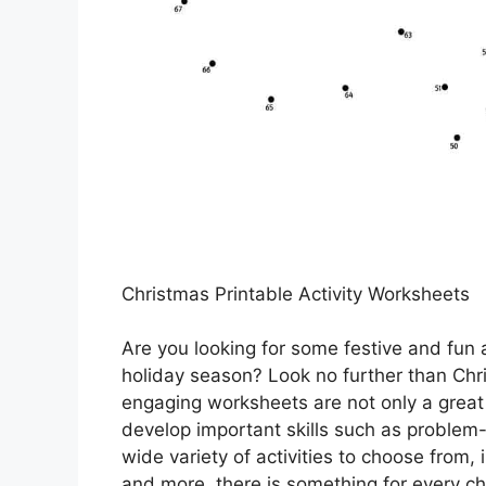
Christmas Printable Activity Worksheets
Are you looking for some festive and fun a
holiday season? Look no further than Chr
engaging worksheets are not only a great
develop important skills such as problem-so
wide variety of activities to choose from
and more, there is something for every chi