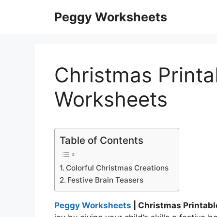
Skip
Peggy Worksheets
to
content
Christmas Printab
Worksheets
Table of Contents
Colorful Christmas Creations
Festive Brain Teasers
Peggy Worksheets
| Christmas Printabl