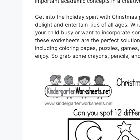
important academic concepts in a creati
Get into the holiday spirit with Christmas 
delight and entertain kids of all ages. Wh
your child busy or want to incorporate so
these worksheets are the perfect solution.
including coloring pages, puzzles, games,
enjoy. So grab some crayons, pencils, and 