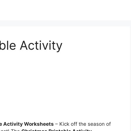
le Activity
e Activity Worksheets
– Kick off the season of