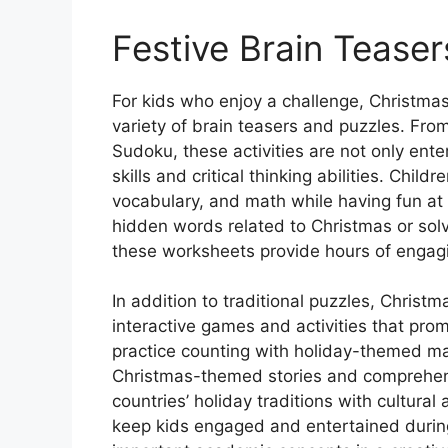
Festive Brain Teaser
For kids who enjoy a challenge, Christmas
variety of brain teasers and puzzles. F
Sudoku, these activities are not only ent
skills and critical thinking abilities. Chil
vocabulary, and math while having fun at 
hidden words related to Christmas or solve
these worksheets provide hours of engagin
In addition to traditional puzzles, Christm
interactive games and activities that prom
practice counting with holiday-themed ma
Christmas-themed stories and comprehens
countries’ holiday traditions with cultural
keep kids engaged and entertained during