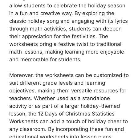
allow students to celebrate the holiday season
in a fun and creative way. By exploring the
classic holiday song and engaging with its lyrics
through math activities, students can deepen
their appreciation for the festivities. The
worksheets bring a festive twist to traditional
math lessons, making learning more enjoyable
and memorable for students.
Moreover, the worksheets can be customized to
suit different grade levels and learning
objectives, making them versatile resources for
teachers. Whether used as a standalone
activity or as part of a larger holiday-themed
lesson, the 12 Days of Christmas Statistics
Worksheets can add a touch of holiday cheer to
any classroom. By incorporating these fun and
educational worksheets into lesson plans,