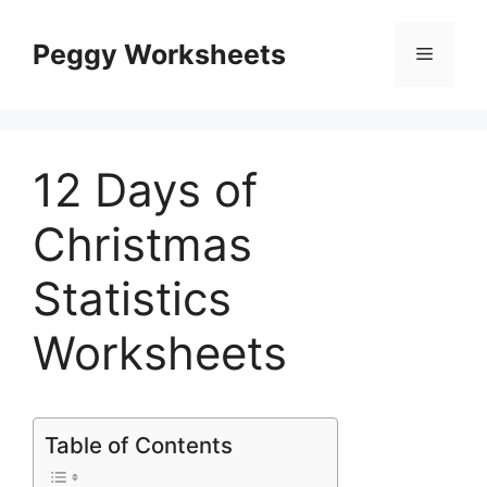
Skip
to
Peggy Worksheets
Menu
content
12 Days of
Christmas
Statistics
Worksheets
Table of Contents