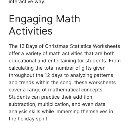
interactive way.
Engaging Math
Activities
The 12 Days of Christmas Statistics Worksheets
offer a variety of math activities that are both
educational and entertaining for students. From
calculating the total number of gifts given
throughout the 12 days to analyzing patterns
and trends within the song, these worksheets
cover a range of mathematical concepts.
Students can practice their addition,
subtraction, multiplication, and even data
analysis skills while immersing themselves in
the holiday spirit.