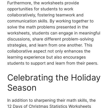
Furthermore, the worksheets provide
opportunities for students to work
collaboratively, fostering teamwork and
communication skills. By working together to
solve the math problems presented in the
worksheets, students can engage in meaningful
discussions, share different problem-solving
strategies, and learn from one another. This
collaborative aspect not only enhances the
learning experience but also encourages
students to support and learn from their peers.
Celebrating the Holiday
Season
In addition to sharpening their math skills, the
12 Days of Christmas Statistics Worksheets