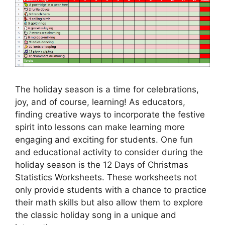
The holiday season is a time for celebrations,
joy, and of course, learning! As educators,
finding creative ways to incorporate the festive
spirit into lessons can make learning more
engaging and exciting for students. One fun
and educational activity to consider during the
holiday season is the 12 Days of Christmas
Statistics Worksheets. These worksheets not
only provide students with a chance to practice
their math skills but also allow them to explore
the classic holiday song in a unique and