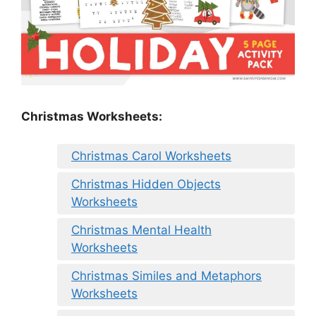
Christmas Worksheets:
Christmas Carol Worksheets
Christmas Hidden Objects
Worksheets
Christmas Mental Health
Worksheets
Christmas Similes and Metaphors
Worksheets