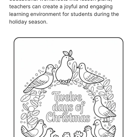
teachers can create a joyful and engaging
learning environment for students during the
holiday season.