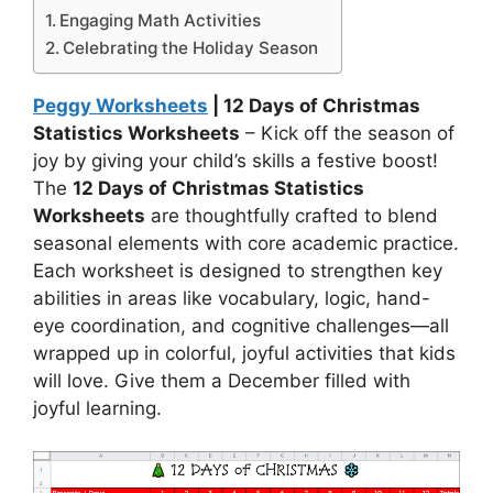
Engaging Math Activities
Celebrating the Holiday Season
Peggy Worksheets
| 12 Days of Christmas
Statistics Worksheets
– Kick off the season of
joy by giving your child’s skills a festive boost!
The
12 Days of Christmas Statistics
Worksheets
are thoughtfully crafted to blend
seasonal elements with core academic practice.
Each worksheet is designed to strengthen key
abilities in areas like vocabulary, logic, hand-
eye coordination, and cognitive challenges—all
wrapped up in colorful, joyful activities that kids
will love. Give them a December filled with
joyful learning.