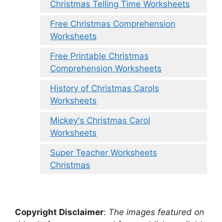
Christmas Telling Time Worksheets
Free Christmas Comprehension
Worksheets
Free Printable Christmas
Comprehension Worksheets
History of Christmas Carols
Worksheets
Mickey's Christmas Carol
Worksheets
Super Teacher Worksheets
Christmas
Copyright Disclaimer
:
The images featured on