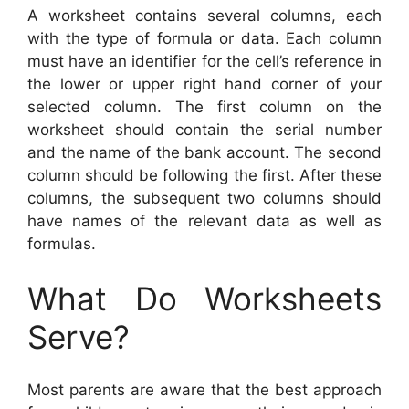
A worksheet contains several columns, each
with the type of formula or data. Each column
must have an identifier for the cell’s reference in
the lower or upper right hand corner of your
selected column. The first column on the
worksheet should contain the serial number
and the name of the bank account. The second
column should be following the first. After these
columns, the subsequent two columns should
have names of the relevant data as well as
formulas.
What Do Worksheets
Serve?
Most parents are aware that the best approach