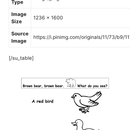
Type
Image
1236 x 1600
Size
Source
https://i.pinimg.com/originals/11/73/b
Image
[/su_table]