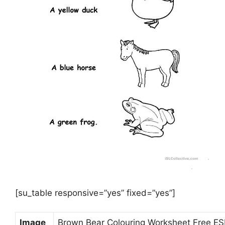
[su_table responsive=”yes” fixed=”yes”]
Image
Brown Bear Colouring Worksheet Free ESL