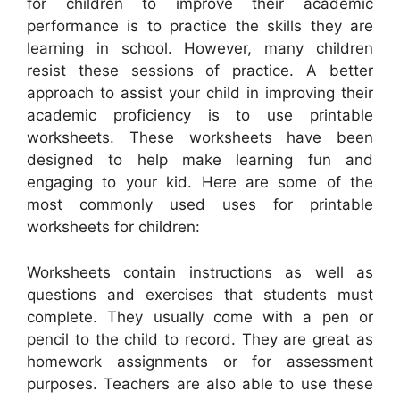
for children to improve their academic
performance is to practice the skills they are
learning in school. However, many children
resist these sessions of practice. A better
approach to assist your child in improving their
academic proficiency is to use printable
worksheets. These worksheets have been
designed to help make learning fun and
engaging to your kid. Here are some of the
most commonly used uses for printable
worksheets for children:
Worksheets contain instructions as well as
questions and exercises that students must
complete. They usually come with a pen or
pencil to the child to record. They are great as
homework assignments or for assessment
purposes. Teachers are also able to use these