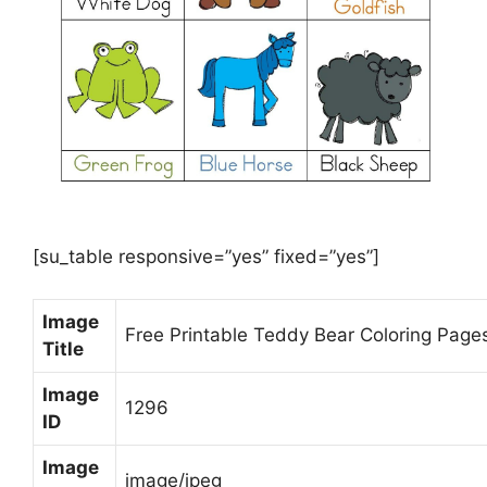
[su_table responsive=”yes” fixed=”yes”]
Image
Free Printable Teddy Bear Coloring Page
Title
Image
1296
ID
Image
image/jpeg