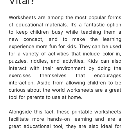
Vital?
Worksheets are among the most popular forms
of educational materials. It’s a fantastic option
to keep children busy while teaching them a
new concept, and to make the learning
experience more fun for kids. They can be used
for a variety of activities that include color-in,
puzzles, riddles, and activities. Kids can also
interact with their environment by doing the
exercises themselves that encourages
interaction. Aside from allowing children to be
curious about the world worksheets are a great
tool for parents to use at home.
Alongside this fact, these printable worksheets
facilitate more hands-on learning and are a
great educational tool, they are also ideal for