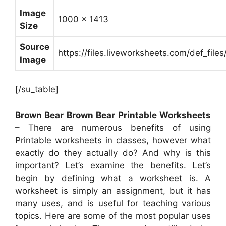
Image
1000 x 1413
Size
Source
https://files.liveworksheets.com/def_f
Image
[/su_table]
Brown Bear Brown Bear Printable Worksheets
– There are numerous benefits of using
Printable worksheets in classes, however what
exactly do they actually do? And why is this
important? Let’s examine the benefits. Let’s
begin by defining what a worksheet is. A
worksheet is simply an assignment, but it has
many uses, and is useful for teaching various
topics. Here are some of the most popular uses