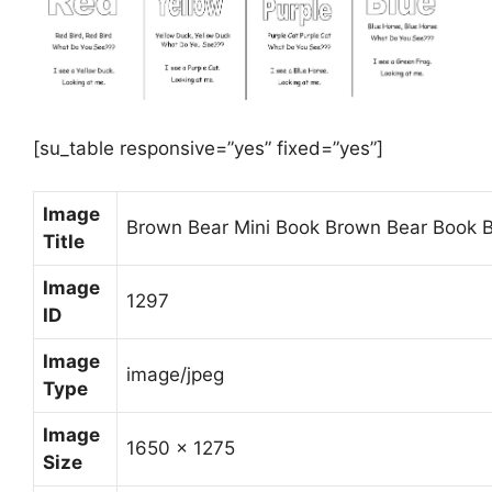
[su_table responsive=”yes” fixed=”yes”]
Image
Brown Bear Mini Book Brown Bear Book B
Title
Image
1297
ID
Image
image/jpeg
Type
Image
1650 x 1275
Size