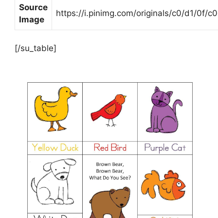
Source
https://i.pinimg.com/originals/c0/d1/0
Image
[/su_table]