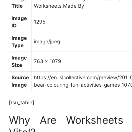
Title
Worksheets Made By
Image
1295
ID
Image
image/jpeg
Type
Image
763 x 1079
Size
Source
https://en.islcollective.com/preview/201
Image
bear-colouring-fun-activities-games_1070
[/su_table]
Why Are Worksheets