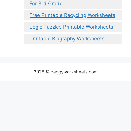
For 3rd Grade
Free Printable Recycling Worksheets
Logic Puzzles Printable Worksheets
Printable Biography Worksheets
2026 © peggyworksheets.com