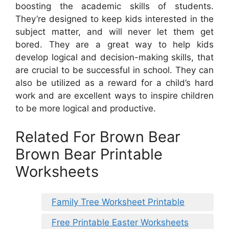
boosting the academic skills of students.
They’re designed to keep kids interested in the
subject matter, and will never let them get
bored. They are a great way to help kids
develop logical and decision-making skills, that
are crucial to be successful in school. They can
also be utilized as a reward for a child’s hard
work and are excellent ways to inspire children
to be more logical and productive.
Related For Brown Bear
Brown Bear Printable
Worksheets
Family Tree Worksheet Printable
Free Printable Easter Worksheets