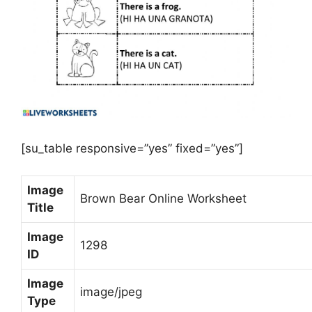
[su_table responsive=”yes” fixed=”yes”]
Image
Brown Bear Online Worksheet
Title
Image
1298
ID
Image
image/jpeg
Type