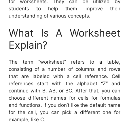
for worksheets. They can be utilized by
students to help them improve their
understanding of various concepts.
What Is A Worksheet
Explain?
The term “worksheet” refers to a table,
consisting of a number of columns and rows
that are labeled with a cell reference. Cell
references start with the alphabet “Z” and
continue with B, AB, or BC. After that, you can
choose different names for cells for formulas
and functions. If you don’t like the default name
for the cell, you can pick a different one for
example, like C.