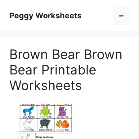
Skip
to
Peggy Worksheets
Menu
content
Brown Bear Brown
Bear Printable
Worksheets