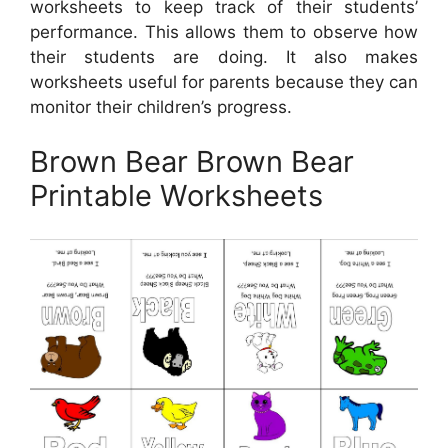
worksheets to keep track of their students’
performance. This allows them to observe how
their students are doing. It also makes
worksheets useful for parents because they can
monitor their children’s progress.
Brown Bear Brown Bear
Printable Worksheets