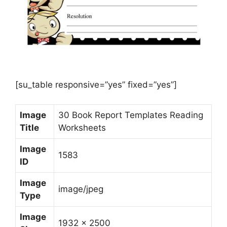
[su_table responsive=”yes” fixed=”yes”]
Image
30 Book Report Templates Reading
Title
Worksheets
Image
1583
ID
Image
image/jpeg
Type
Image
1932 x 2500