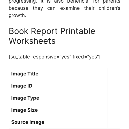
progressing. It is also beneficial for parents
because they can examine their children’s
growth.
Book Report Printable
Worksheets
[su_table responsive=”yes” fixed=”yes”]
Image Title
Image ID
Image Type
Image Size
Source Image