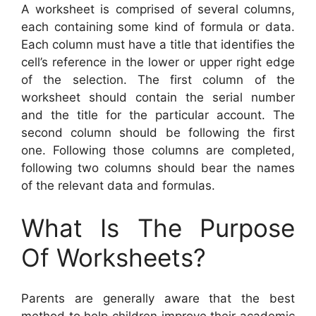
A worksheet is comprised of several columns,
each containing some kind of formula or data.
Each column must have a title that identifies the
cell’s reference in the lower or upper right edge
of the selection. The first column of the
worksheet should contain the serial number
and the title for the particular account. The
second column should be following the first
one. Following those columns are completed,
following two columns should bear the names
of the relevant data and formulas.
What Is The Purpose
Of Worksheets?
Parents are generally aware that the best