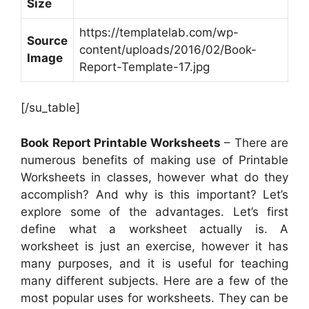
Size
https://templatelab.com/wp-
Source
content/uploads/2016/02/Book-
Image
Report-Template-17.jpg
[/su_table]
Book Report Printable Worksheets
– There are
numerous benefits of making use of Printable
Worksheets in classes, however what do they
accomplish? And why is this important? Let’s
explore some of the advantages. Let’s first
define what a worksheet actually is. A
worksheet is just an exercise, however it has
many purposes, and it is useful for teaching
many different subjects. Here are a few of the
most popular uses for worksheets. They can be