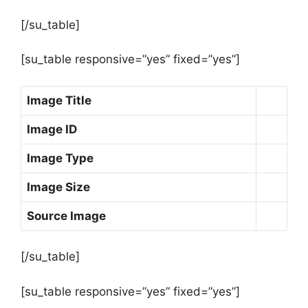
[/su_table]
[su_table responsive=”yes” fixed=”yes”]
Image Title
Image ID
Image Type
Image Size
Source Image
[/su_table]
[su_table responsive=”yes” fixed=”yes”]