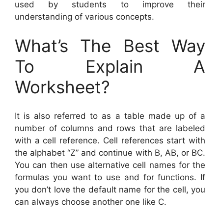
used by students to improve their
understanding of various concepts.
What’s The Best Way
To Explain A
Worksheet?
It is also referred to as a table made up of a
number of columns and rows that are labeled
with a cell reference. Cell references start with
the alphabet “Z” and continue with B, AB, or BC.
You can then use alternative cell names for the
formulas you want to use and for functions. If
you don’t love the default name for the cell, you
can always choose another one like C.