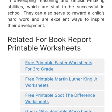
in developing reasoning and decision-making
abilities, which are vital to be successful in
school. They can also serve to reward a child’s
hard work and are excellent ways to inspire
their development.
Related For Book Report
Printable Worksheets
Free Printable Easter Worksheets
For 3rd Grade
Free Printable Martin Luther King Jr
Worksheets
Free Printable Spot The Difference
Worksheets
Guess Who Printable Worksheets