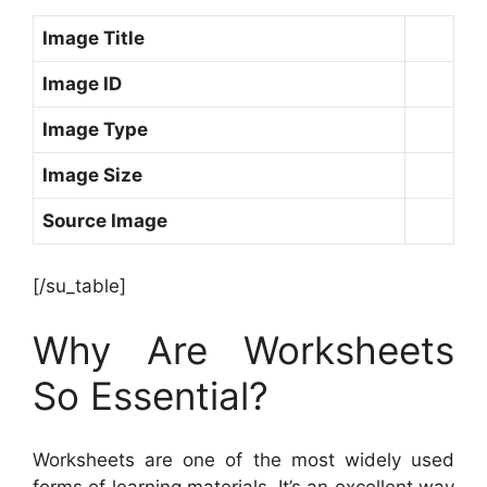
Image Title
Image ID
Image Type
Image Size
Source Image
[/su_table]
Why Are Worksheets
So Essential?
Worksheets are one of the most widely used
forms of learning materials. It’s an excellent way