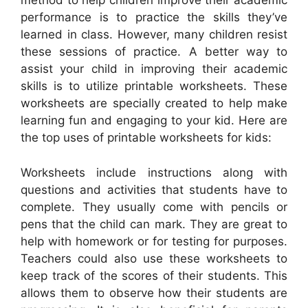
method to help children improve their academic
performance is to practice the skills they’ve
learned in class. However, many children resist
these sessions of practice. A better way to
assist your child in improving their academic
skills is to utilize printable worksheets. These
worksheets are specially created to help make
learning fun and engaging to your kid. Here are
the top uses of printable worksheets for kids:
Worksheets include instructions along with
questions and activities that students have to
complete. They usually come with pencils or
pens that the child can mark. They are great to
help with homework or for testing for purposes.
Teachers could also use these worksheets to
keep track of the scores of their students. This
allows them to observe how their students are