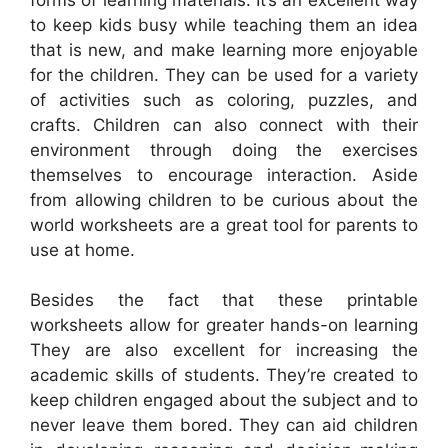
to keep kids busy while teaching them an idea
that is new, and make learning more enjoyable
for the children. They can be used for a variety
of activities such as coloring, puzzles, and
crafts. Children can also connect with their
environment through doing the exercises
themselves to encourage interaction. Aside
from allowing children to be curious about the
world worksheets are a great tool for parents to
use at home.
Besides the fact that these printable
worksheets allow for greater hands-on learning
They are also excellent for increasing the
academic skills of students. They’re created to
keep children engaged about the subject and to
never leave them bored. They can aid children