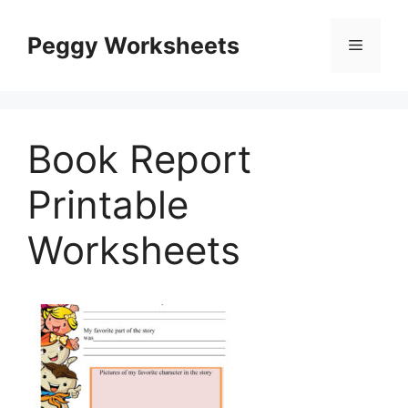
Skip
to
Peggy Worksheets
Menu
content
Book Report
Printable
Worksheets