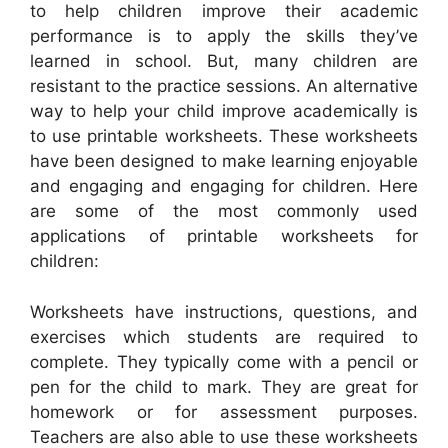
to help children improve their academic
performance is to apply the skills they’ve
learned in school. But, many children are
resistant to the practice sessions. An alternative
way to help your child improve academically is
to use printable worksheets. These worksheets
have been designed to make learning enjoyable
and engaging and engaging for children. Here
are some of the most commonly used
applications of printable worksheets for
children:
Worksheets have instructions, questions, and
exercises which students are required to
complete. They typically come with a pencil or
pen for the child to mark. They are great for
homework or for assessment purposes.
Teachers are also able to use these worksheets