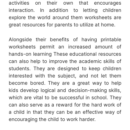
activities on their own that encourages
interaction. In addition to letting children
explore the world around them worksheets are
great resources for parents to utilize at home.
Alongside their benefits of having printable
worksheets permit an increased amount of
hands-on learning These educational resources
can also help to improve the academic skills of
students. They are designed to keep children
interested with the subject, and not let them
become bored. They are a great way to help
kids develop logical and decision-making skills,
which are vital to be successful in school. They
can also serve as a reward for the hard work of
a child in that they can be an effective way of
encouraging the child to work harder.