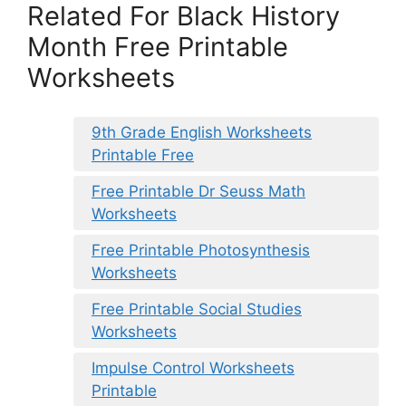
Related For Black History
Month Free Printable
Worksheets
9th Grade English Worksheets
Printable Free
Free Printable Dr Seuss Math
Worksheets
Free Printable Photosynthesis
Worksheets
Free Printable Social Studies
Worksheets
Impulse Control Worksheets
Printable