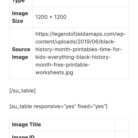
Type
Image
1200 x 1200
Size
https://legendofzeldamaps.com/wp-
content/uploads/2019/06/black-
Source
history-month-printables-time-for-
Image
kids-everything-black-history-
month-free-printable-
worksheets.jpg
[/su_table]
[su_table responsive=”yes” fixed=”yes”]
Image Title
Image ID