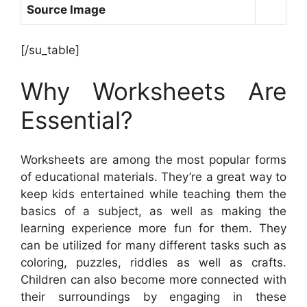
Source Image
[/su_table]
Why Worksheets Are
Essential?
Worksheets are among the most popular forms
of educational materials. They’re a great way to
keep kids entertained while teaching them the
basics of a subject, as well as making the
learning experience more fun for them. They
can be utilized for many different tasks such as
coloring, puzzles, riddles as well as crafts.
Children can also become more connected with
their surroundings by engaging in these