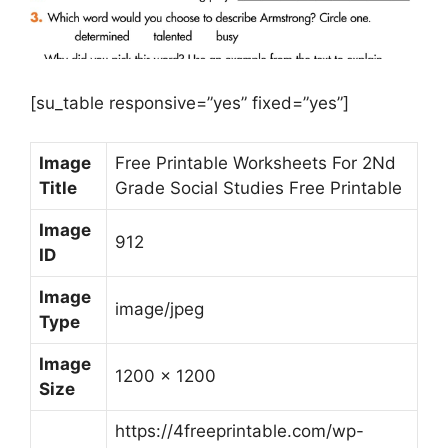
[su_table responsive=”yes” fixed=”yes”]
Image
Free Printable Worksheets For 2Nd
Title
Grade Social Studies Free Printable
Image
912
ID
Image
image/jpeg
Type
Image
1200 x 1200
Size
https://4freeprintable.com/wp-