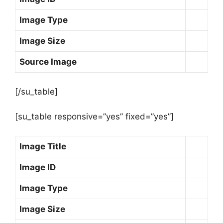
Image Type
Image Size
Source Image
[/su_table]
[su_table responsive=”yes” fixed=”yes”]
Image Title
Image ID
Image Type
Image Size