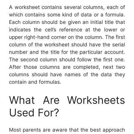
A worksheet contains several columns, each of
which contains some kind of data or a formula.
Each column should be given an initial title that
indicates the cell’s reference at the lower or
upper right-hand corner on the column. The first
column of the worksheet should have the serial
number and the title for the particular account.
The second column should follow the first one.
After those columns are completed, next two
columns should have names of the data they
contain and formulas.
What Are Worksheets
Used For?
Most parents are aware that the best approach