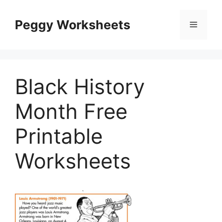
Skip
to
Peggy Worksheets
Menu
content
Black History
Month Free
Printable
Worksheets