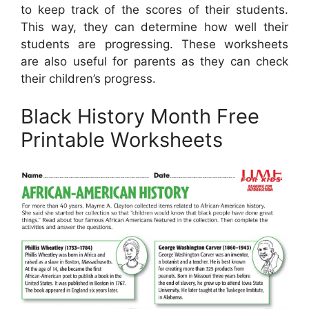
to keep track of the scores of their students.
This way, they can determine how well their
students are progressing. These worksheets
are also useful for parents as they can check
their children’s progress.
Black History Month Free
Printable Worksheets