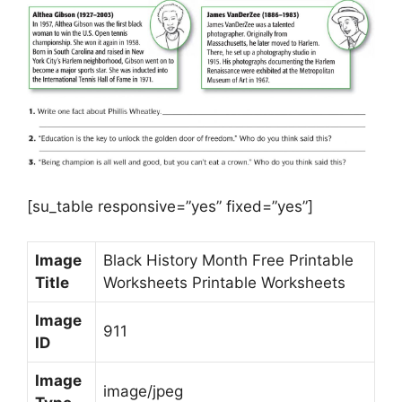
[su_table responsive=”yes” fixed=”yes”]
Image
Black History Month Free Printable
Title
Worksheets Printable Worksheets
Image
911
ID
Image
image/jpeg