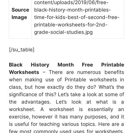
content/uploads/2019/06/free-
Source
black-history-month-printables-
Image
time-for-kids-best-of-second-free-
printable-worksheets-for-2nd-
grade-social-studies.jpg
[/su_table]
Black History Month Free Printable
Worksheets
– There are numerous benefits
when making use of Printable worksheets in
class, but how exactly do they do? What’s the
significance of this? Let’s take a look at some of
the advantages. Let’s look at what is a
worksheet. A worksheet is essentially an
exercise, however it has many purposes, and it
is useful for teaching various topics. Here are a
few most commonly used uses for worksheets.