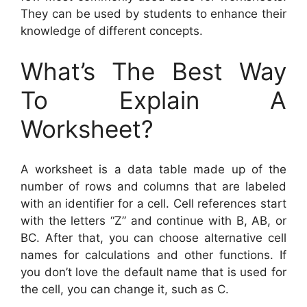
They can be used by students to enhance their
knowledge of different concepts.
What’s The Best Way
To Explain A
Worksheet?
A worksheet is a data table made up of the
number of rows and columns that are labeled
with an identifier for a cell. Cell references start
with the letters “Z” and continue with B, AB, or
BC. After that, you can choose alternative cell
names for calculations and other functions. If
you don’t love the default name that is used for
the cell, you can change it, such as C.