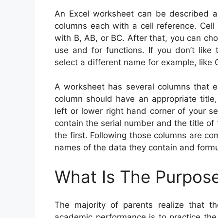
An Excel worksheet can be described as
columns each with a cell reference. Cell 
with B, AB, or BC. After that, you can ch
use and for functions. If you don’t like
select a different name for example, like 
A worksheet has several columns that e
column should have an appropriate title, 
left or lower right hand corner of your s
contain the serial number and the title 
the first. Following those columns are 
names of the data they contain and formu
What Is The Purpos
The majority of parents realize that t
academic performance is to practice the 