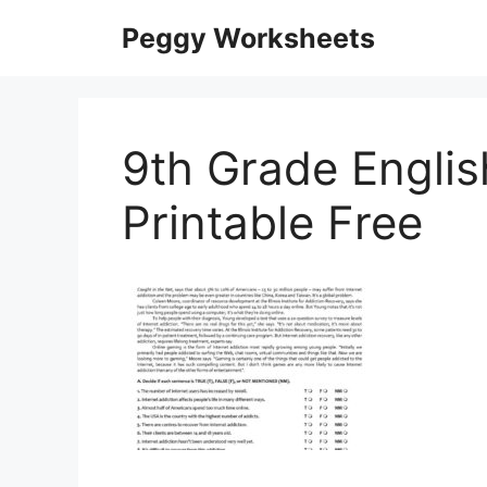
Skip
Peggy Worksheets
to
content
9th Grade Engli
Printable Free