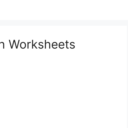
sh Worksheets