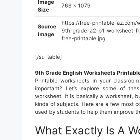
Image
763 x 1079
Size
https://free-printable-az.com/
Source
9th-grade-a2-b1-worksheet-fr
Image
free-printable.jpg
[/su_table]
9th Grade English Worksheets Printabl
Printable worksheets in your classroo
important? Let’s explore some of these
worksheet. It is basically a worksheet, b
kinds of subjects. Here are a few most 
used by students to help them improve th
What Exactly Is A W