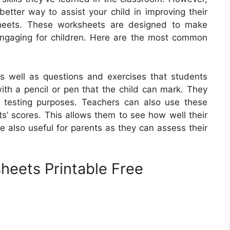
better way to assist your child in improving their
sheets. These worksheets are designed to make
engaging for children. Here are the most common
 as well as questions and exercises that students
ith a pencil or pen that the child can mark. They
 testing purposes. Teachers can also use these
ts’ scores. This allows them to see how well their
 also useful for parents as they can assess their
heets Printable Free