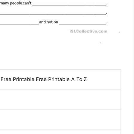
ree Printable Free Printable A To Z