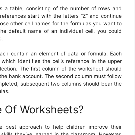
 a table, consisting of the number of rows and
references start with the letters “Z” and continue
oose other cell names for the formulas you want to
 the default name of an individual cell, you could
C.
ach contain an element of data or formula. Each
which identifies the cell’s reference in the upper
election. The first column of the worksheet should
of the bank account. The second column must follow
completed, subsequent two columns should bear the
las.
e Of Worksheets?
he best approach to help children improve their
skills they’ve learned in the classroom. However,