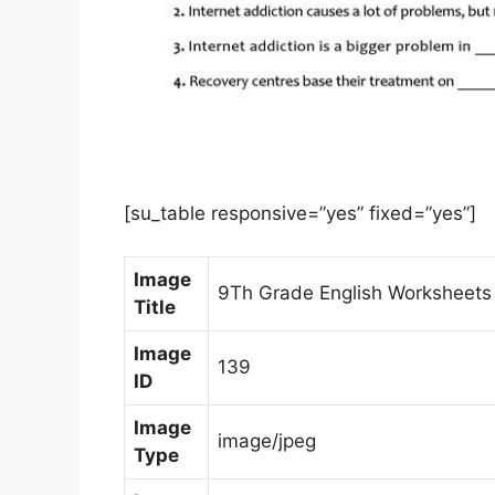
[su_table responsive=”yes” fixed=”yes”]
Image
9Th Grade English Worksheets F
Title
Image
139
ID
Image
image/jpeg
Type