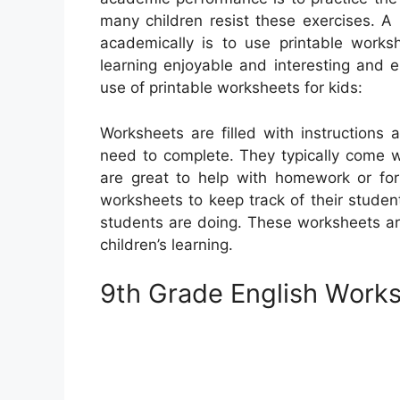
many children resist these exercises. A 
academically is to use printable work
learning enjoyable and interesting and 
use of printable worksheets for kids:
Worksheets are filled with instructions
need to complete. They typically come w
are great to help with homework or for
worksheets to keep track of their studen
students are doing. These worksheets are
children’s learning.
9th Grade English Works