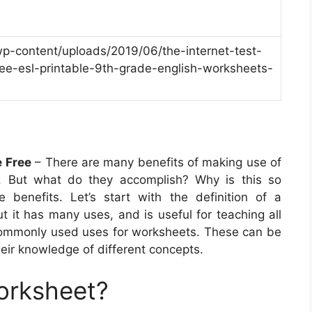
wp-content/uploads/2019/06/the-internet-test-
ee-esl-printable-9th-grade-english-worksheets-
e Free
– There are many benefits of making use of
m. But what do they accomplish? Why is this so
 benefits. Let’s start with the definition of a
ut it has many uses, and is useful for teaching all
commonly used uses for worksheets. These can be
eir knowledge of different concepts.
orksheet?