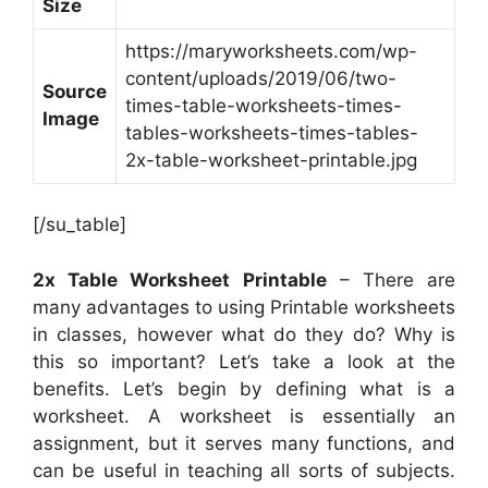
Size
https://maryworksheets.com/wp-
content/uploads/2019/06/two-
Source
times-table-worksheets-times-
Image
tables-worksheets-times-tables-
2x-table-worksheet-printable.jpg
[/su_table]
2x Table Worksheet Printable
– There are
many advantages to using Printable worksheets
in classes, however what do they do? Why is
this so important? Let’s take a look at the
benefits. Let’s begin by defining what is a
worksheet. A worksheet is essentially an
assignment, but it serves many functions, and
can be useful in teaching all sorts of subjects.