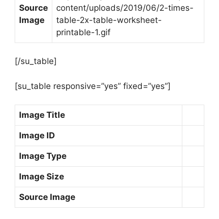
Source
content/uploads/2019/06/2-times-
Image
table-2x-table-worksheet-
printable-1.gif
[/su_table]
[su_table responsive=”yes” fixed=”yes”]
Image Title
Image ID
Image Type
Image Size
Source Image