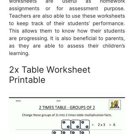
worksheets are useful as homework
assignments or for assessment purpose.
Teachers are also able to use these worksheets
to keep track of their students’ performance.
This allows them to know how their students
are progressing. It is also beneficial to parents,
as they are able to assess their children’s
learning.
2x Table Worksheet
Printable