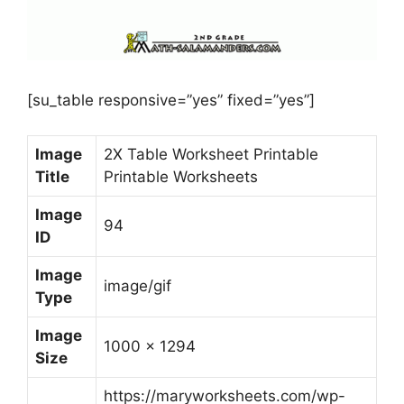
[su_table responsive=”yes” fixed=”yes”]
Image
2X Table Worksheet Printable
Title
Printable Worksheets
Image
94
ID
Image
image/gif
Type
Image
1000 x 1294
Size
https://maryworksheets.com/wp-