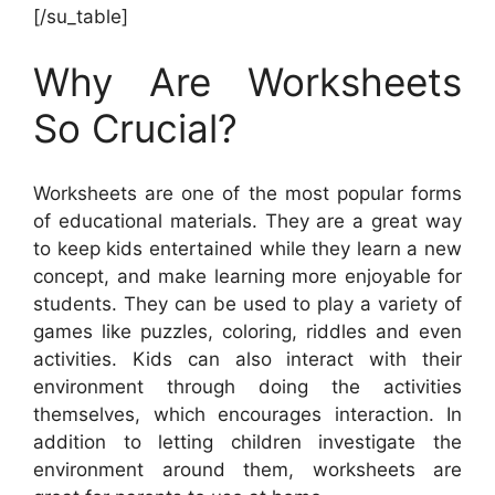
[/su_table]
Why Are Worksheets
So Crucial?
Worksheets are one of the most popular forms
of educational materials. They are a great way
to keep kids entertained while they learn a new
concept, and make learning more enjoyable for
students. They can be used to play a variety of
games like puzzles, coloring, riddles and even
activities. Kids can also interact with their
environment through doing the activities
themselves, which encourages interaction. In
addition to letting children investigate the
environment around them, worksheets are