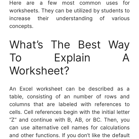
Here are a few most common uses for
worksheets. They can be utilized by students to
increase their understanding of various
concepts.
What’s The Best Way
To Explain A
Worksheet?
An Excel worksheet can be described as a
table, consisting of an number of rows and
columns that are labeled with references to
cells. Cell references begin with the initial letter
“Z” and continue with B, AB, or BC. Then, you
can use alternative cell names for calculations
and other functions. If you don’t like the default