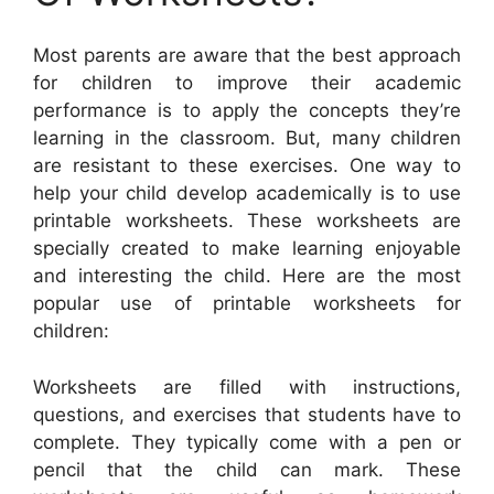
Most parents are aware that the best approach
for children to improve their academic
performance is to apply the concepts they’re
learning in the classroom. But, many children
are resistant to these exercises. One way to
help your child develop academically is to use
printable worksheets. These worksheets are
specially created to make learning enjoyable
and interesting the child. Here are the most
popular use of printable worksheets for
children:
Worksheets are filled with instructions,
questions, and exercises that students have to
complete. They typically come with a pen or
pencil that the child can mark. These