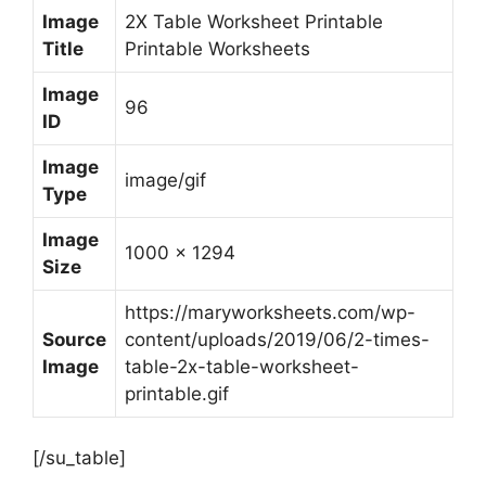
Image
2X Table Worksheet Printable
Title
Printable Worksheets
Image
96
ID
Image
image/gif
Type
Image
1000 x 1294
Size
https://maryworksheets.com/wp-
Source
content/uploads/2019/06/2-times-
Image
table-2x-table-worksheet-
printable.gif
[/su_table]