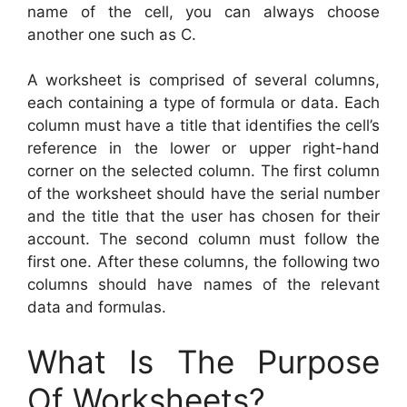
name of the cell, you can always choose
another one such as C.
A worksheet is comprised of several columns,
each containing a type of formula or data. Each
column must have a title that identifies the cell’s
reference in the lower or upper right-hand
corner on the selected column. The first column
of the worksheet should have the serial number
and the title that the user has chosen for their
account. The second column must follow the
first one. After these columns, the following two
columns should have names of the relevant
data and formulas.
What Is The Purpose
Of Worksheets?