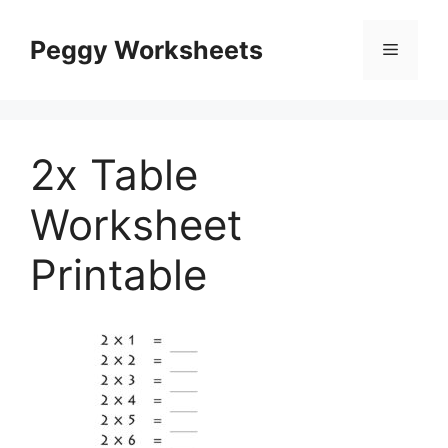
Skip
to
Peggy Worksheets
Menu
content
2x Table
Worksheet
Printable