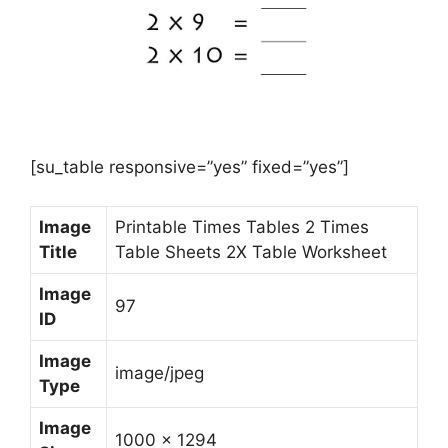
[su_table responsive=”yes” fixed=”yes”]
Image
Printable Times Tables 2 Times
Title
Table Sheets 2X Table Worksheet
Image
97
ID
Image
image/jpeg
Type
Image
1000 x 1294