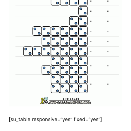
[su_table responsive=”yes” fixed=”yes”]