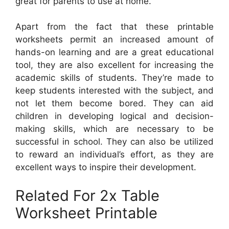
great for parents to use at home.
Apart from the fact that these printable
worksheets permit an increased amount of
hands-on learning and are a great educational
tool, they are also excellent for increasing the
academic skills of students. They’re made to
keep students interested with the subject, and
not let them become bored. They can aid
children in developing logical and decision-
making skills, which are necessary to be
successful in school. They can also be utilized
to reward an individual’s effort, as they are
excellent ways to inspire their development.
Related For 2x Table
Worksheet Printable