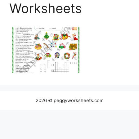
Worksheets
2026 © peggyworksheets.com