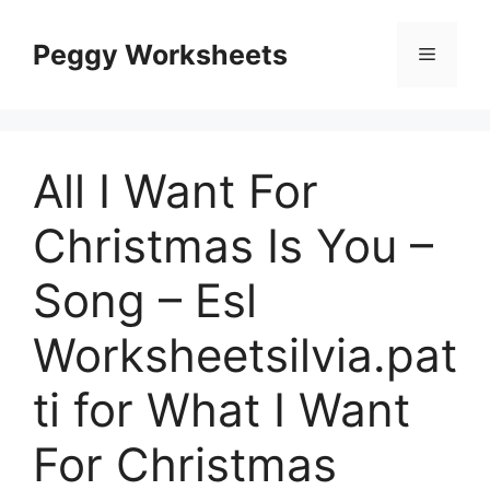
Skip
to
Peggy Worksheets
Menu
content
All I Want For
Christmas Is You –
Song – Esl
Worksheetsilvia.pat
ti for What I Want
For Christmas