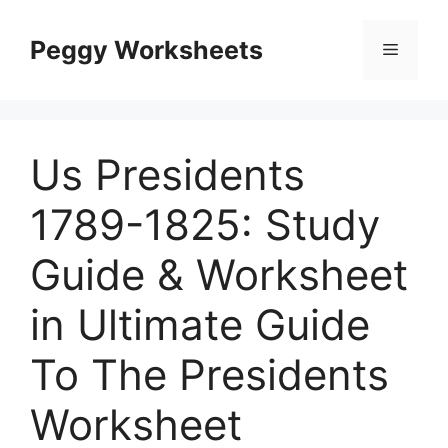
Skip
to
Peggy Worksheets
Menu
content
Us Presidents
1789-1825: Study
Guide & Worksheet
in Ultimate Guide
To The Presidents
Worksheet