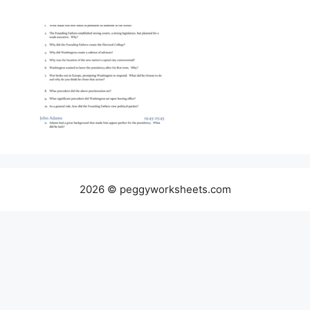
2026 © peggyworksheets.com