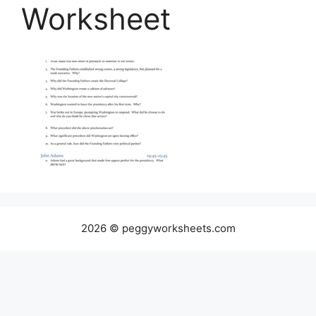
Worksheet
2026 © peggyworksheets.com