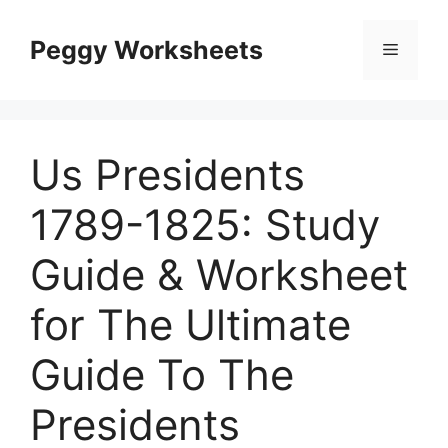
Skip
to
Peggy Worksheets
Menu
content
Us Presidents
1789-1825: Study
Guide & Worksheet
for The Ultimate
Guide To The
Presidents