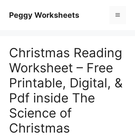
Skip
to
Peggy Worksheets
Menu
content
Christmas Reading
Worksheet – Free
Printable, Digital, &
Pdf inside The
Science of
Christmas