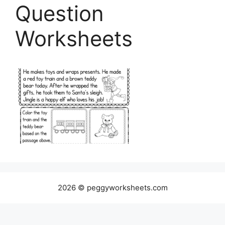
Question
Worksheets
2026 © peggyworksheets.com