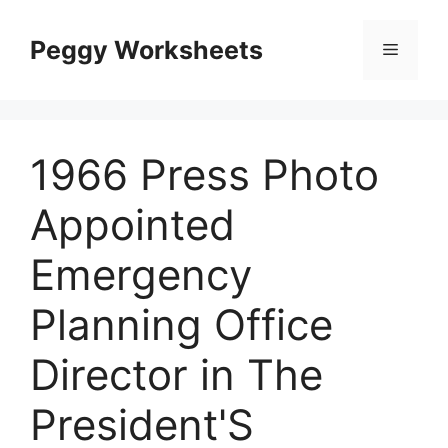
Skip
to
Peggy Worksheets
Menu
content
1966 Press Photo
Appointed
Emergency
Planning Office
Director in The
President'S