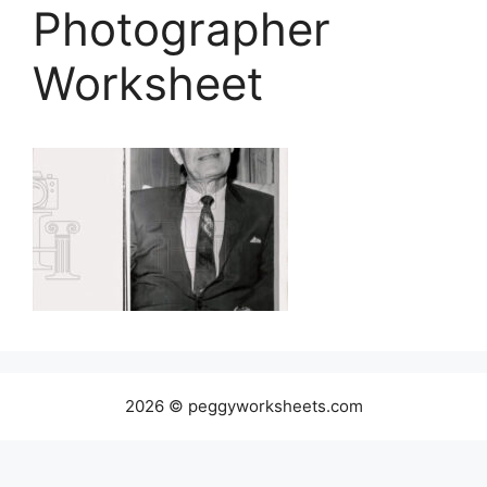
Photographer
Worksheet
2026 © peggyworksheets.com