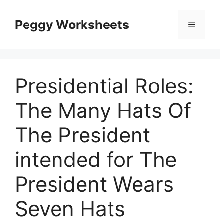
Skip
to
Peggy Worksheets
Menu
content
Presidential Roles:
The Many Hats Of
The President
intended for The
President Wears
Seven Hats