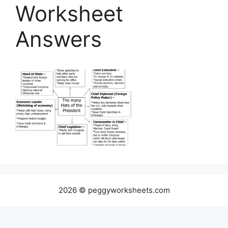
Worksheet
Answers
2026 © peggyworksheets.com