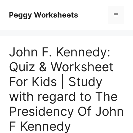
Skip
to
Peggy Worksheets
Menu
content
John F. Kennedy:
Quiz & Worksheet
For Kids | Study
with regard to The
Presidency Of John
F Kennedy