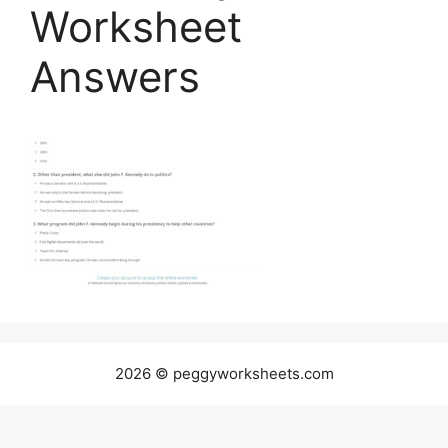
Worksheet
Answers
2026 © peggyworksheets.com