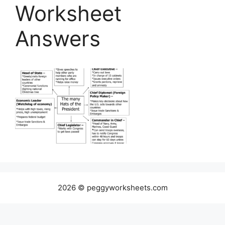
Worksheet
Answers
2026 © peggyworksheets.com