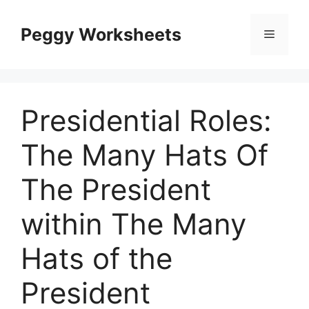
Skip
to
Peggy Worksheets
Menu
content
Presidential Roles:
The Many Hats Of
The President
within The Many
Hats of the
President