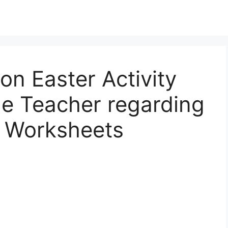
on Easter Activity
le Teacher regarding
y Worksheets