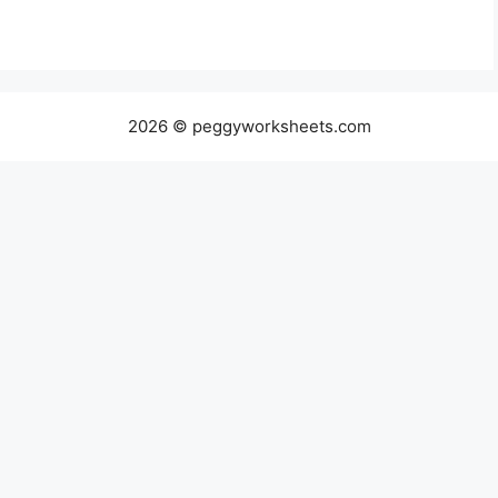
2026 © peggyworksheets.com