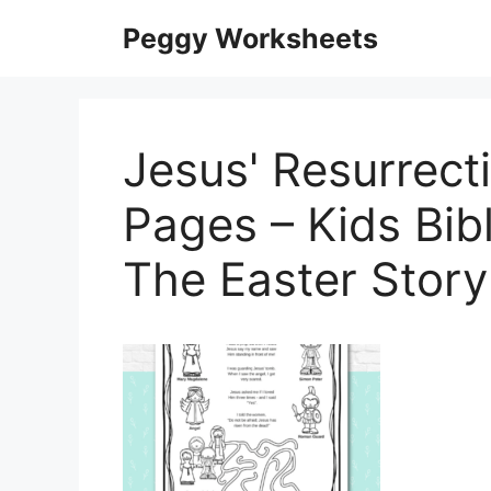
Skip
Peggy Worksheets
to
content
Jesus' Resurrecti
Pages – Kids Bib
The Easter Stor