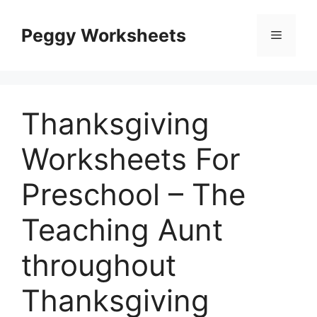
Skip
to
Peggy Worksheets
Menu
content
Thanksgiving
Worksheets For
Preschool – The
Teaching Aunt
throughout
Thanksgiving