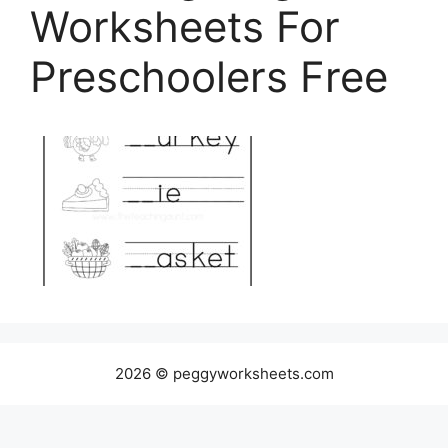
Worksheets For
Preschoolers Free
2026 © peggyworksheets.com