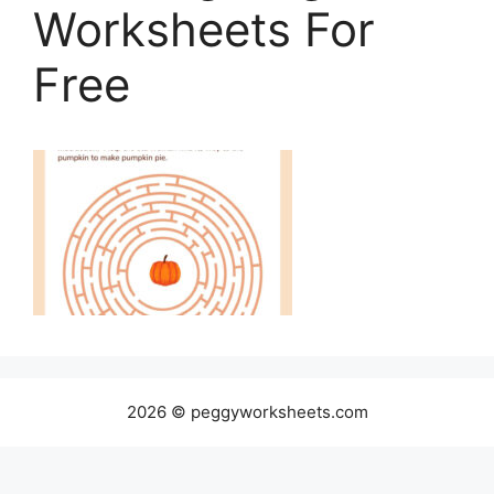
Worksheets For
Free
2026 © peggyworksheets.com