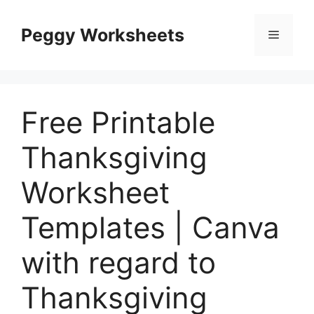
Skip
to
Peggy Worksheets
Menu
content
Free Printable
Thanksgiving
Worksheet
Templates | Canva
with regard to
Thanksgiving