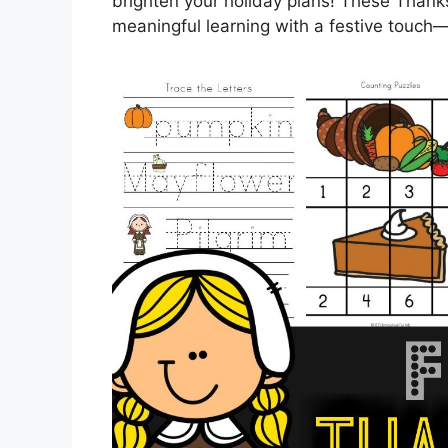
brighten your holiday plans! These Thank
meaningful learning with a festive touch—r