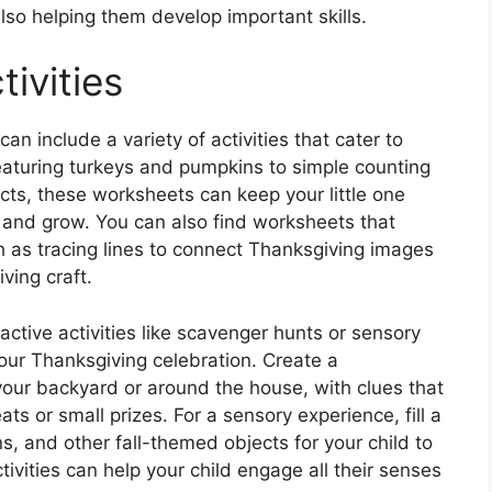
also helping them develop important skills.
ivities
n include a variety of activities that cater to
eaturing turkeys and pumpkins to simple counting
ts, these worksheets can keep your little one
 and grow. You can also find worksheets that
ch as tracing lines to connect Thanksgiving images
ving craft.
ractive activities like scavenger hunts or sensory
our Thanksgiving celebration. Create a
our backyard or around the house, with clues that
ts or small prizes. For a sensory experience, fill a
s, and other fall-themed objects for your child to
ivities can help your child engage all their senses