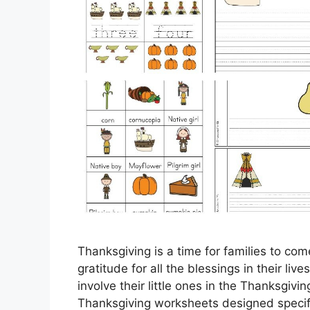
Thanksgiving is a time for families to co
gratitude for all the blessings in their liv
involve their little ones in the Thanksgivi
Thanksgiving worksheets designed specifi