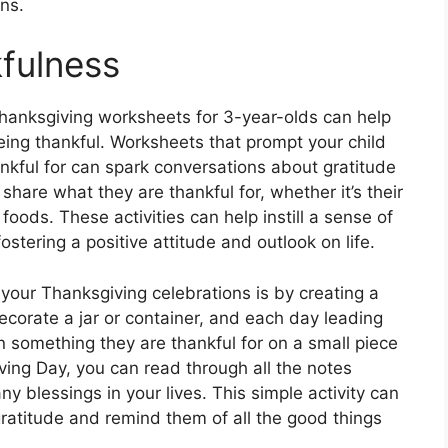
ns.
fulness
Thanksgiving worksheets for 3-year-olds can help
eing thankful. Worksheets that prompt your child
ankful for can spark conversations about gratitude
share what they are thankful for, whether it’s their
e foods. These activities can help instill a sense of
ostering a positive attitude and outlook on life.
 your Thanksgiving celebrations is by creating a
ecorate a jar or container, and each day leading
 something they are thankful for on a small piece
iving Day, you can read through all the notes
ny blessings in your lives. This simple activity can
ratitude and remind them of all the good things