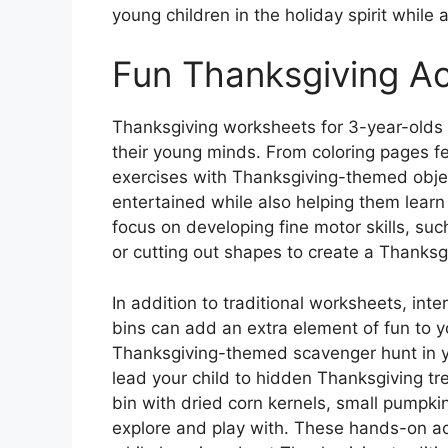
young children in the holiday spirit while 
Fun Thanksgiving Act
Thanksgiving worksheets for 3-year-olds ca
their young minds. From coloring pages f
exercises with Thanksgiving-themed objec
entertained while also helping them learn
focus on developing fine motor skills, su
or cutting out shapes to create a Thanksgi
In addition to traditional worksheets, inte
bins can add an extra element of fun to y
Thanksgiving-themed scavenger hunt in y
lead your child to hidden Thanksgiving trea
bin with dried corn kernels, small pumpkin
explore and play with. These hands-on act