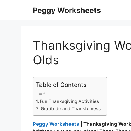
Skip
Peggy Worksheets
to
content
Thanksgiving Wo
Olds
Table of Contents
Fun Thanksgiving Activities
Gratitude and Thankfulness
Peggy Worksheets
| Thanksgiving Work