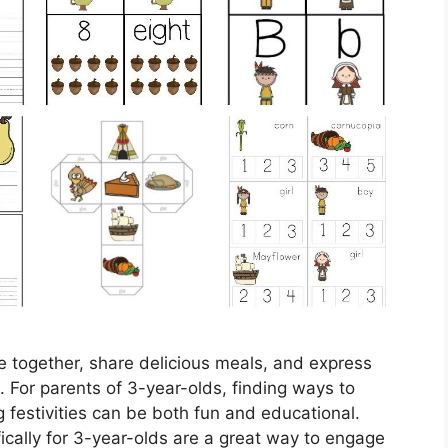
me together, share delicious meals, and express
es. For parents of 3-year-olds, finding ways to
ng festivities can be both fun and educational.
cally for 3-year-olds are a great way to engage