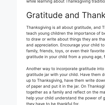
while learning about Thanksgiving traditio
Gratitude and Thank
Thanksgiving is all about gratitude, and 
teach young children the importance of b
to draw or write about things they are th
and appreciation. Encourage your child to 
family, friends, toys, or even their favorit
gratitude in your child from a young age, f
Another way to incorporate gratitude into
gratitude jar with your child. Have them d
up to Thanksgiving, have them write down
of paper and put it in the jar. On Thanksg
together as a family and reflect on the ma
help your child understand the power of g
they have to be thankful for.