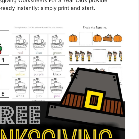
sgiving Worksheets For 3 Year Olds provide
eady instantly: simply print and start.