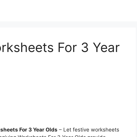
rksheets For 3 Year
sheets For 3 Year Olds
– Let festive worksheets