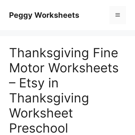
Skip
to
Peggy Worksheets
Menu
content
Thanksgiving Fine
Motor Worksheets
– Etsy in
Thanksgiving
Worksheet
Preschool