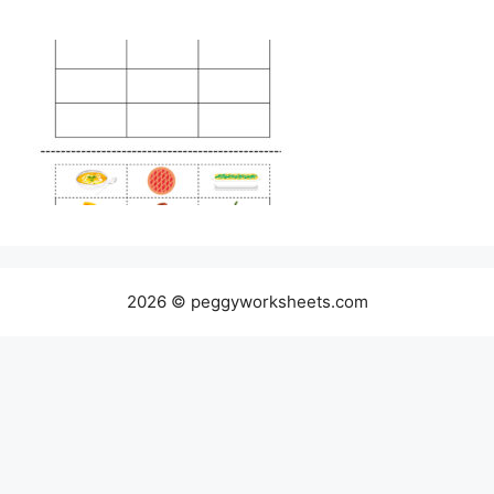
2026 © peggyworksheets.com