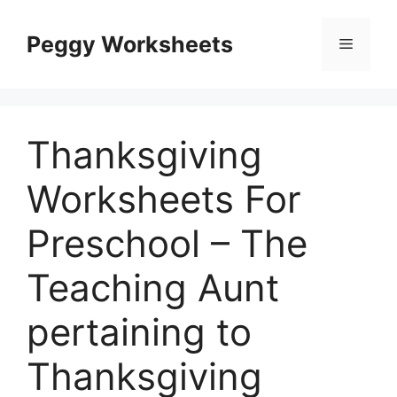
Skip
to
Peggy Worksheets
Menu
content
Thanksgiving
Worksheets For
Preschool – The
Teaching Aunt
pertaining to
Thanksgiving