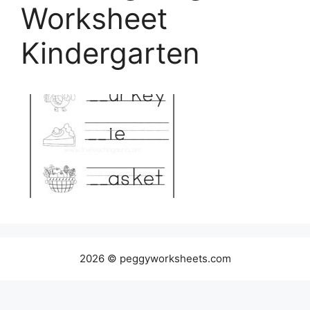
Worksheet
Kindergarten
2026 © peggyworksheets.com