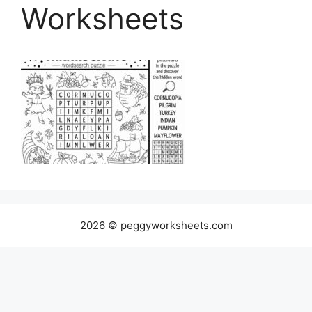
Worksheets
2026 © peggyworksheets.com