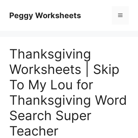
Skip
to
Peggy Worksheets
Menu
content
Thanksgiving
Worksheets | Skip
To My Lou for
Thanksgiving Word
Search Super
Teacher