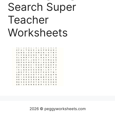
Search Super
Teacher
Worksheets
2026 © peggyworksheets.com