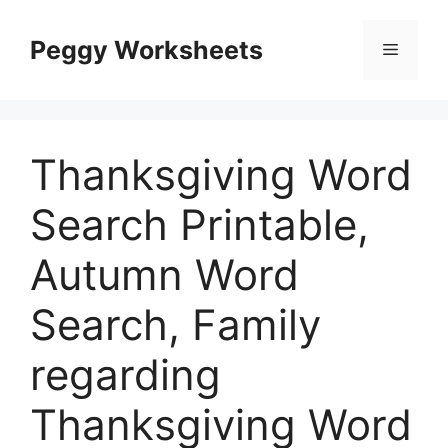
Skip
to
Peggy Worksheets
Menu
content
Thanksgiving Word
Search Printable,
Autumn Word
Search, Family
regarding
Thanksgiving Word