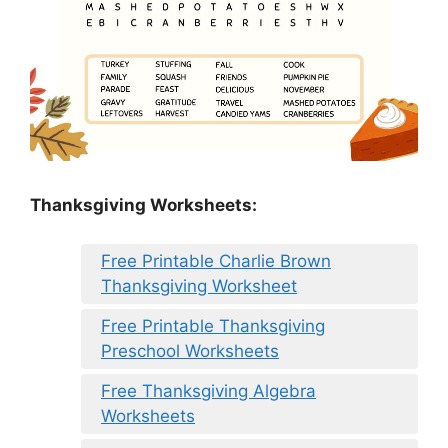
Thanksgiving Worksheets:
Free Printable Charlie Brown
Thanksgiving Worksheet
Free Printable Thanksgiving
Preschool Worksheets
Free Thanksgiving Algebra
Worksheets