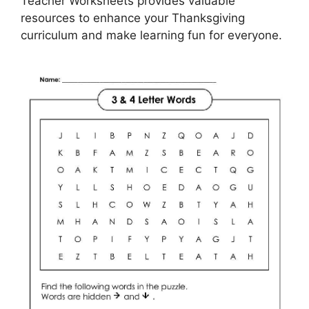
Teacher Worksheets provides valuable
resources to enhance your Thanksgiving
curriculum and make learning fun for everyone.