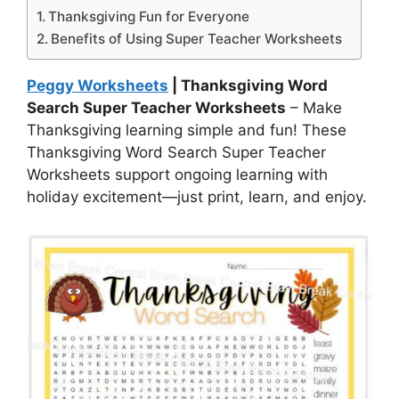
Thanksgiving Fun for Everyone
Benefits of Using Super Teacher Worksheets
Peggy Worksheets
| Thanksgiving Word
Search Super Teacher Worksheets
– Make
Thanksgiving learning simple and fun! These
Thanksgiving Word Search Super Teacher
Worksheets support ongoing learning with
holiday excitement—just print, learn, and enjoy.