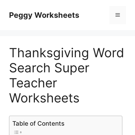
Skip
to
Peggy Worksheets
Menu
content
Thanksgiving Word
Search Super
Teacher
Worksheets
Table of Contents