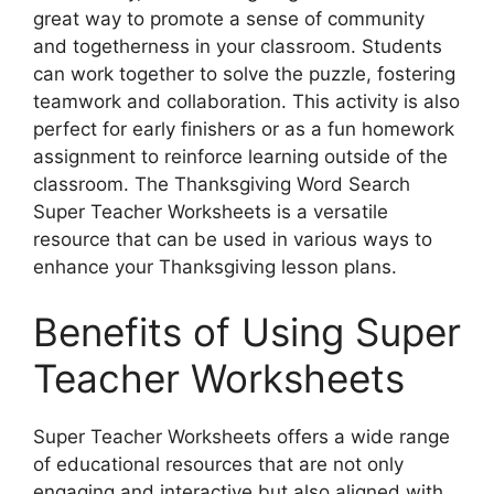
great way to promote a sense of community
and togetherness in your classroom. Students
can work together to solve the puzzle, fostering
teamwork and collaboration. This activity is also
perfect for early finishers or as a fun homework
assignment to reinforce learning outside of the
classroom. The Thanksgiving Word Search
Super Teacher Worksheets is a versatile
resource that can be used in various ways to
enhance your Thanksgiving lesson plans.
Benefits of Using Super
Teacher Worksheets
Super Teacher Worksheets offers a wide range
of educational resources that are not only
engaging and interactive but also aligned with