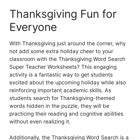
Thanksgiving Fun for
Everyone
With Thanksgiving just around the corner, why
not add some extra holiday cheer to your
classroom with the Thanksgiving Word Search
Super Teacher Worksheets? This engaging
activity is a fantastic way to get students
excited about the upcoming holiday while also
reinforcing important academic skills. As
students search for Thanksgiving-themed
words hidden in the puzzle, they will be
practicing their reading and cognitive abilities
without even realizing it.
Additionally, the Thanksgiving Word Search is a