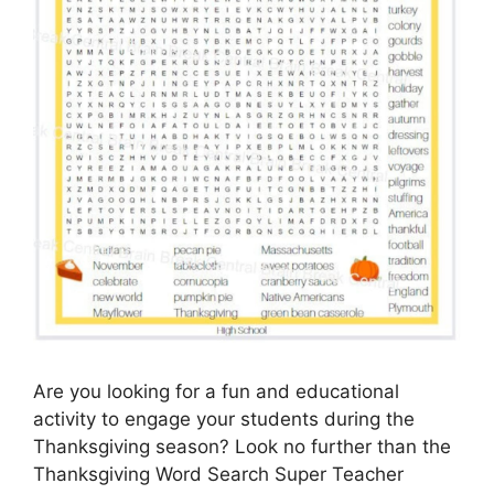
Are you looking for a fun and educational
activity to engage your students during the
Thanksgiving season? Look no further than the
Thanksgiving Word Search Super Teacher