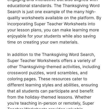
educational standards. The Thanksgiving Word
Search is just one example of the many high-
quality worksheets available on the platform. By
incorporating Super Teacher Worksheets into
your lesson plans, you can make learning more
enjoyable for your students while also saving
time on creating your own materials.
In addition to the Thanksgiving Word Search,
Super Teacher Worksheets offers a variety of
other Thanksgiving-themed activities, including
crossword puzzles, word scrambles, and
coloring pages. These resources cater to
different learning styles and abilities, ensuring
that all students can participate and benefit
from the holiday-themed lessons. Whether
you’re teaching in-person or remotely, Super