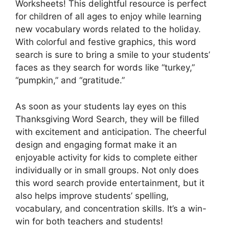
Worksheets! This delightful resource is perfect
for children of all ages to enjoy while learning
new vocabulary words related to the holiday.
With colorful and festive graphics, this word
search is sure to bring a smile to your students’
faces as they search for words like “turkey,”
“pumpkin,” and “gratitude.”
As soon as your students lay eyes on this
Thanksgiving Word Search, they will be filled
with excitement and anticipation. The cheerful
design and engaging format make it an
enjoyable activity for kids to complete either
individually or in small groups. Not only does
this word search provide entertainment, but it
also helps improve students’ spelling,
vocabulary, and concentration skills. It’s a win-
win for both teachers and students!