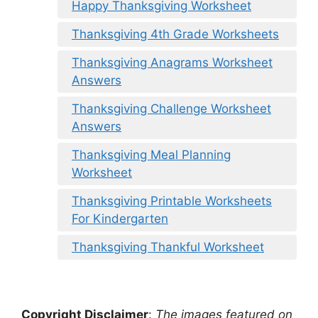
Happy Thanksgiving Worksheet
Thanksgiving 4th Grade Worksheets
Thanksgiving Anagrams Worksheet
Answers
Thanksgiving Challenge Worksheet
Answers
Thanksgiving Meal Planning
Worksheet
Thanksgiving Printable Worksheets
For Kindergarten
Thanksgiving Thankful Worksheet
Copyright Disclaimer
:
The images featured on