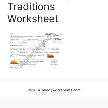
Traditions
Worksheet
2026 © peggyworksheets.com