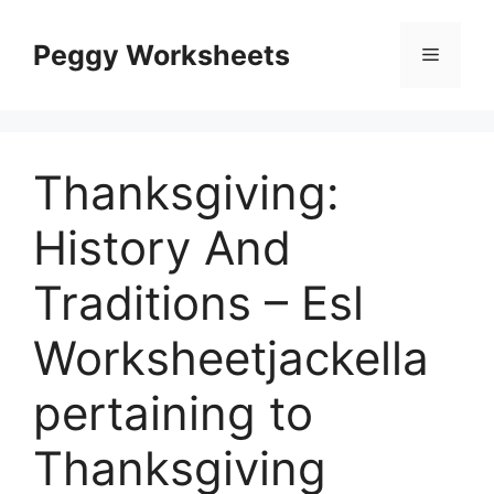
Skip
to
Peggy Worksheets
Menu
content
Thanksgiving:
History And
Traditions – Esl
Worksheetjackella
pertaining to
Thanksgiving