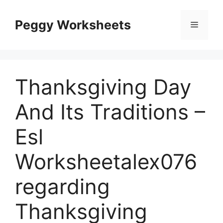
Skip
to
Peggy Worksheets
Menu
content
Thanksgiving Day
And Its Traditions –
Esl
Worksheetalex076
regarding
Thanksgiving