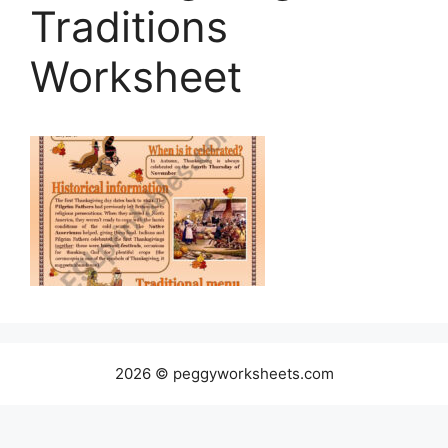
Traditions
Worksheet
2026 © peggyworksheets.com