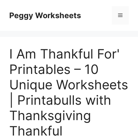
Skip
to
Peggy Worksheets
Menu
content
I Am Thankful For'
Printables – 10
Unique Worksheets
| Printabulls with
Thanksgiving
Thankful