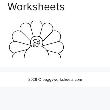
Worksheets
2026 © peggyworksheets.com