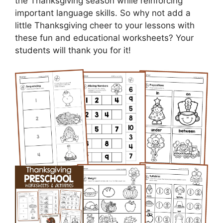
the Thanksgiving season while reinforcing
important language skills. So why not add a
little Thanksgiving cheer to your lessons with
these fun and educational worksheets? Your
students will thank you for it!