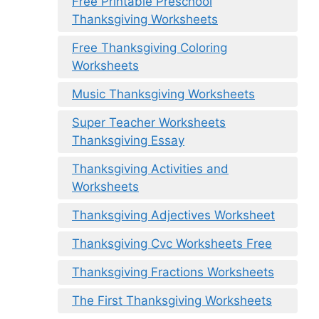
Free Printable Preschool
Thanksgiving Worksheets
Free Thanksgiving Coloring
Worksheets
Music Thanksgiving Worksheets
Super Teacher Worksheets
Thanksgiving Essay
Thanksgiving Activities and
Worksheets
Thanksgiving Adjectives Worksheet
Thanksgiving Cvc Worksheets Free
Thanksgiving Fractions Worksheets
The First Thanksgiving Worksheets