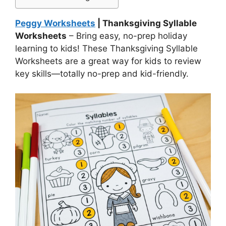
Peggy Worksheets
| Thanksgiving Syllable
Worksheets
– Bring easy, no-prep holiday
learning to kids! These Thanksgiving Syllable
Worksheets are a great way for kids to review
key skills—totally no-prep and kid-friendly.