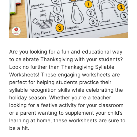
Are you looking for a fun and educational way
to celebrate Thanksgiving with your students?
Look no further than Thanksgiving Syllable
Worksheets! These engaging worksheets are
perfect for helping students practice their
syllable recognition skills while celebrating the
holiday season. Whether you’re a teacher
looking for a festive activity for your classroom
or a parent wanting to supplement your child’s
learning at home, these worksheets are sure to
be a hit.