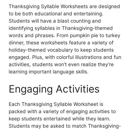
Thanksgiving Syllable Worksheets are designed
to be both educational and entertaining.
Students will have a blast counting and
identifying syllables in Thanksgiving-themed
words and phrases. From pumpkin pie to turkey
dinner, these worksheets feature a variety of
holiday-themed vocabulary to keep students
engaged. Plus, with colorful illustrations and fun
activities, students won’t even realize they’re
learning important language skills.
Engaging Activities
Each Thanksgiving Syllable Worksheet is
packed with a variety of engaging activities to
keep students entertained while they learn.
Students may be asked to match Thanksgiving-