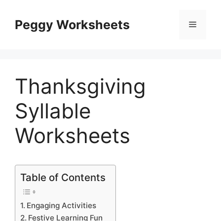
Skip
to
Peggy Worksheets
Menu
content
Thanksgiving
Syllable
Worksheets
Table of Contents
Engaging Activities
Festive Learning Fun