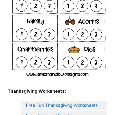
Thanksgiving Worksheets:
Free Fun Thanksgiving Worksheets