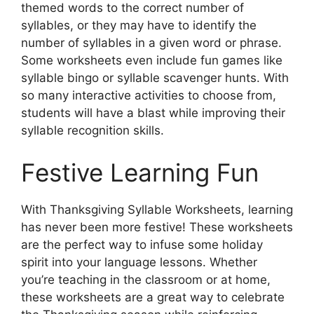
themed words to the correct number of
syllables, or they may have to identify the
number of syllables in a given word or phrase.
Some worksheets even include fun games like
syllable bingo or syllable scavenger hunts. With
so many interactive activities to choose from,
students will have a blast while improving their
syllable recognition skills.
Festive Learning Fun
With Thanksgiving Syllable Worksheets, learning
has never been more festive! These worksheets
are the perfect way to infuse some holiday
spirit into your language lessons. Whether
you’re teaching in the classroom or at home,
these worksheets are a great way to celebrate