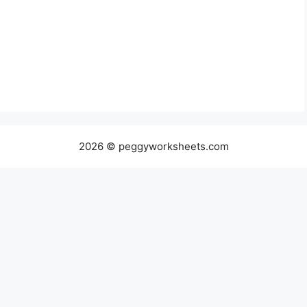
2026 © peggyworksheets.com