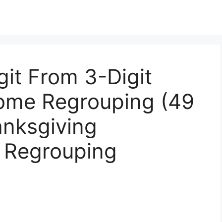
git From 3-Digit
ome Regrouping (49
anksgiving
h Regrouping