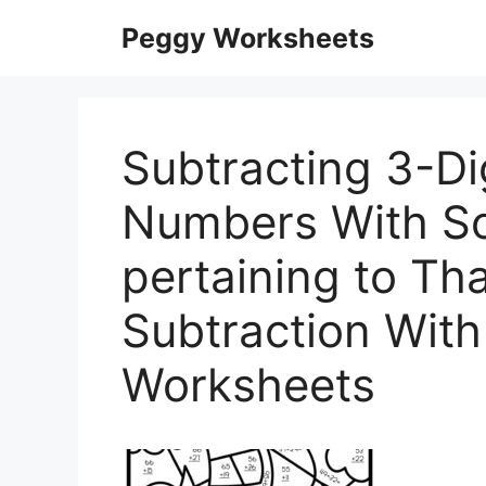
Skip
Peggy Worksheets
to
content
Subtracting 3-Di
Numbers With S
pertaining to Th
Subtraction Wit
Worksheets