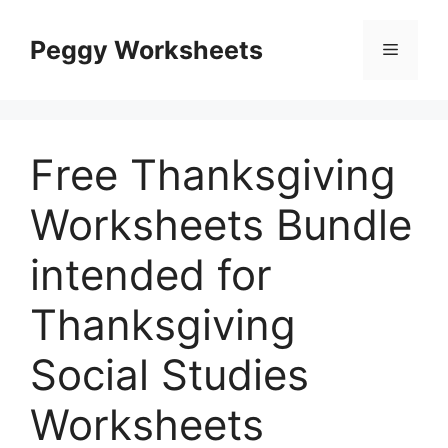
Skip
to
Peggy Worksheets
Menu
content
Free Thanksgiving
Worksheets Bundle
intended for
Thanksgiving
Social Studies
Worksheets