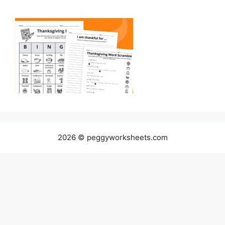
2026 © peggyworksheets.com