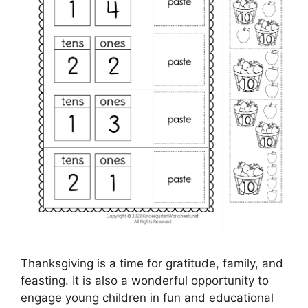
Thanksgiving is a time for gratitude, family, and
feasting. It is also a wonderful opportunity to
engage young children in fun and educational