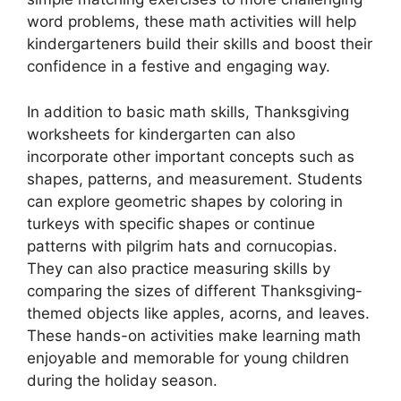
word problems, these math activities will help
kindergarteners build their skills and boost their
confidence in a festive and engaging way.
In addition to basic math skills, Thanksgiving
worksheets for kindergarten can also
incorporate other important concepts such as
shapes, patterns, and measurement. Students
can explore geometric shapes by coloring in
turkeys with specific shapes or continue
patterns with pilgrim hats and cornucopias.
They can also practice measuring skills by
comparing the sizes of different Thanksgiving-
themed objects like apples, acorns, and leaves.
These hands-on activities make learning math
enjoyable and memorable for young children
during the holiday season.