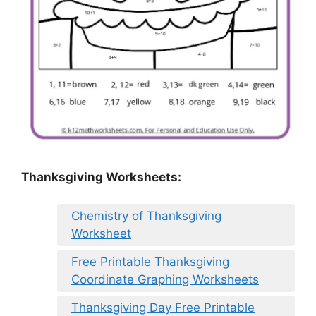
Thanksgiving Worksheets:
Chemistry of Thanksgiving
Worksheet
Free Printable Thanksgiving
Coordinate Graphing Worksheets
Thanksgiving Day Free Printable