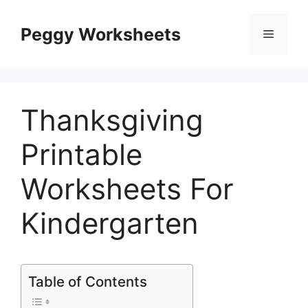
Skip
to
Peggy Worksheets
Menu
content
Thanksgiving
Printable
Worksheets For
Kindergarten
Table of Contents