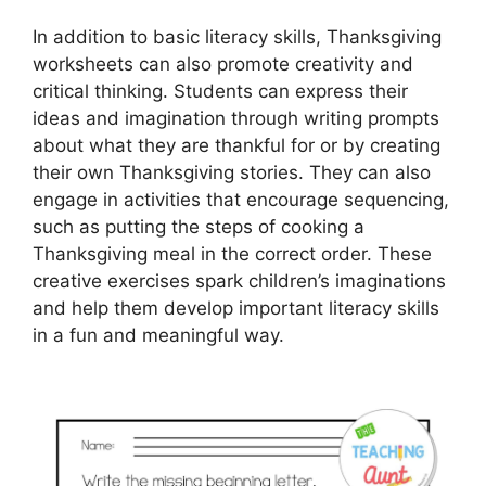
In addition to basic literacy skills, Thanksgiving
worksheets can also promote creativity and
critical thinking. Students can express their
ideas and imagination through writing prompts
about what they are thankful for or by creating
their own Thanksgiving stories. They can also
engage in activities that encourage sequencing,
such as putting the steps of cooking a
Thanksgiving meal in the correct order. These
creative exercises spark children’s imaginations
and help them develop important literacy skills
in a fun and meaningful way.