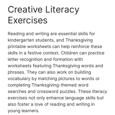
Creative Literacy
Exercises
Reading and writing are essential skills for
kindergarten students, and Thanksgiving
printable worksheets can help reinforce these
skills in a festive context. Children can practice
letter recognition and formation with
worksheets featuring Thanksgiving words and
phrases. They can also work on building
vocabulary by matching pictures to words or
completing Thanksgiving-themed word
searches and crossword puzzles. These literacy
exercises not only enhance language skills but
also foster a love of reading and writing in
young learners.