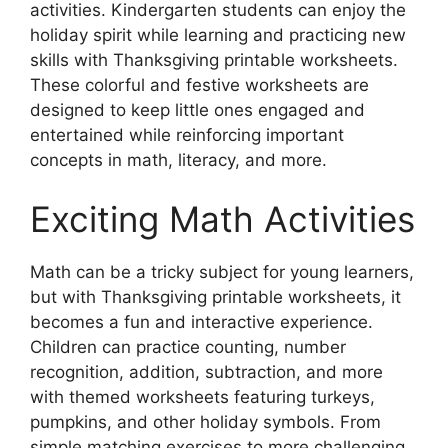
activities. Kindergarten students can enjoy the
holiday spirit while learning and practicing new
skills with Thanksgiving printable worksheets.
These colorful and festive worksheets are
designed to keep little ones engaged and
entertained while reinforcing important
concepts in math, literacy, and more.
Exciting Math Activities
Math can be a tricky subject for young learners,
but with Thanksgiving printable worksheets, it
becomes a fun and interactive experience.
Children can practice counting, number
recognition, addition, subtraction, and more
with themed worksheets featuring turkeys,
pumpkins, and other holiday symbols. From
simple matching exercises to more challenging