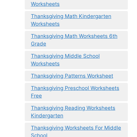
Worksheets
Thanksgiving Math Kindergarten
Worksheets
Thanksgiving Math Worksheets 6th
Grade
Thanksgiving Middle School
Worksheets
Thanksgiving Patterns Worksheet
Thanksgiving Preschool Worksheets
Free
Thanksgiving Reading Worksheets
Kindergarten
Thanksgiving Worksheets For Middle
School