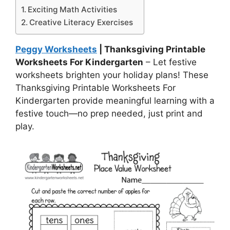
Exciting Math Activities
Creative Literacy Exercises
Peggy Worksheets
| Thanksgiving Printable
Worksheets For Kindergarten
– Let festive
worksheets brighten your holiday plans! These
Thanksgiving Printable Worksheets For
Kindergarten provide meaningful learning with a
festive touch—no prep needed, just print and
play.