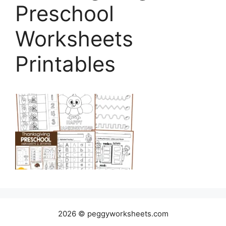
Preschool
Worksheets
Printables
2026 © peggyworksheets.com