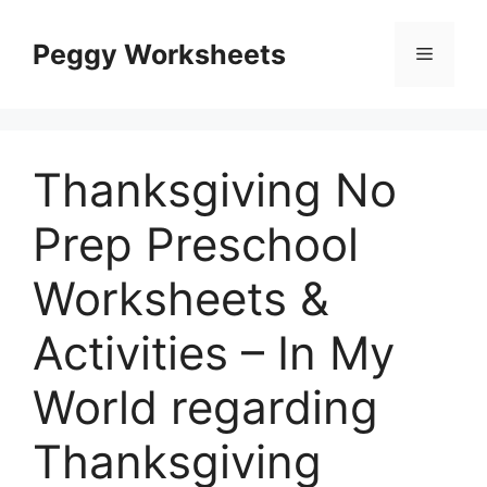
Skip
to
Peggy Worksheets
Menu
content
Thanksgiving No
Prep Preschool
Worksheets &
Activities – In My
World regarding
Thanksgiving