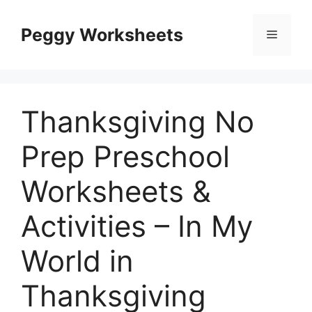
Skip
to
Peggy Worksheets
Menu
content
Thanksgiving No
Prep Preschool
Worksheets &
Activities – In My
World in
Thanksgiving