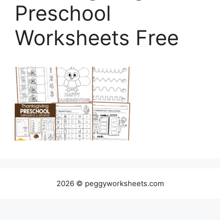
Preschool
Worksheets Free
2026 © peggyworksheets.com