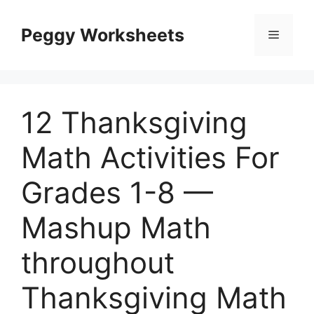
Skip
to
Peggy Worksheets
Menu
content
12 Thanksgiving
Math Activities For
Grades 1-8 —
Mashup Math
throughout
Thanksgiving Math