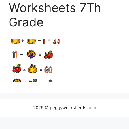
Worksheets 7Th
Grade
2026 © peggyworksheets.com