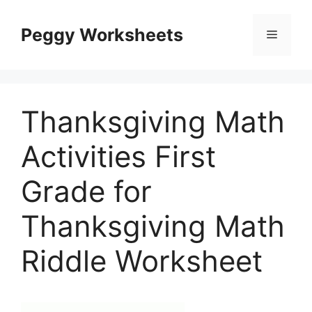
Skip
to
Peggy Worksheets
Menu
content
Thanksgiving Math
Activities First
Grade for
Thanksgiving Math
Riddle Worksheet