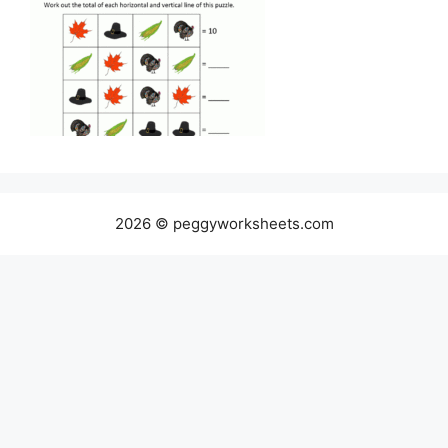
2026 © peggyworksheets.com