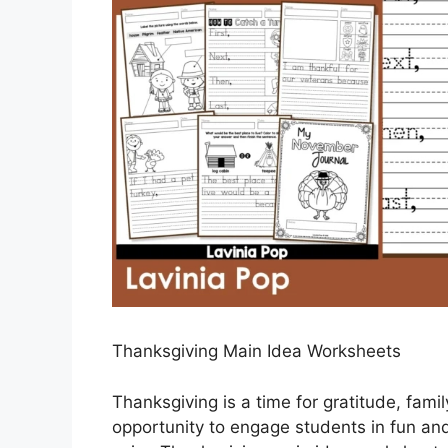
Thanksgiving Main Idea Worksheets
Thanksgiving is a time for gratitude, famil
opportunity to engage students in fun and 