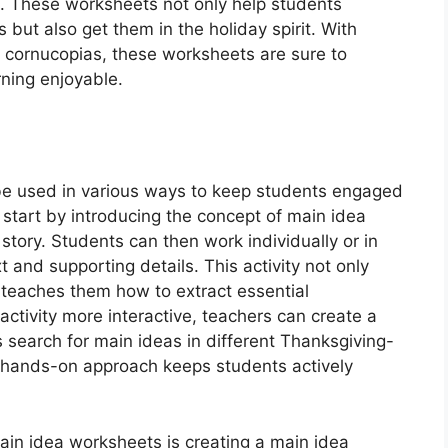
. These worksheets not only help students
 but also get them in the holiday spirit. With
d cornucopias, these worksheets are sure to
rning enjoyable.
e used in various ways to keep students engaged
start by introducing the concept of main idea
tory. Students can then work individually or in
t and supporting details. This activity not only
o teaches them how to extract essential
ctivity more interactive, teachers can create a
search for main ideas in different Thanksgiving-
 hands-on approach keeps students actively
ain idea worksheets is creating a main idea