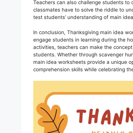
Teachers can also challenge students to 
classmates have to solve the riddle to unc
test students’ understanding of main ide
In conclusion, Thanksgiving main idea wor
engage students in learning during the ho
activities, teachers can make the concep
students. Whether through scavenger hunts
main idea worksheets provide a unique op
comprehension skills while celebrating the