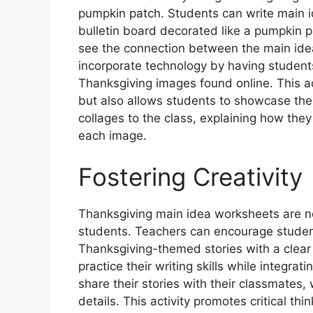
pumpkin patch. Students can write main
bulletin board decorated like a pumpkin p
see the connection between the main idea
incorporate technology by having students
Thanksgiving images found online. This ac
but also allows students to showcase their
collages to the class, explaining how they
each image.
Fostering Creativity
Thanksgiving main idea worksheets are not
students. Teachers can encourage student
Thanksgiving-themed stories with a clear 
practice their writing skills while integra
share their stories with their classmates
details. This activity promotes critical thi