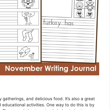
y gatherings, and delicious food. It’s also a great
educational activities. One way to do this is by