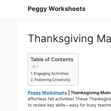
Skip
Peggy Worksheets
to
content
Thanksgiving Ma
Table of Contents
Engaging Activities
Fostering Creativity
Peggy Worksheets
| Thanksgiving Main
effortless fall activities! These Thanksgi
to review key skills—easy for busy teach