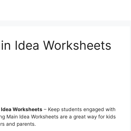
in Idea Worksheets
 Idea Worksheets
– Keep students engaged with
ving Main Idea Worksheets are a great way for kids
ers and parents.