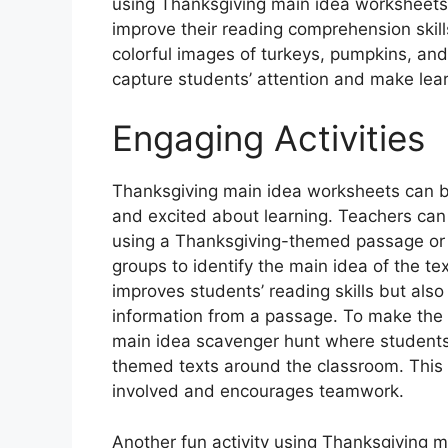
using Thanksgiving main idea worksheets
improve their reading comprehension skills
colorful images of turkeys, pumpkins, an
capture students’ attention and make lea
Engaging Activities
Thanksgiving main idea worksheets can b
and excited about learning. Teachers can 
using a Thanksgiving-themed passage or s
groups to identify the main idea of the tex
improves students’ reading skills but als
information from a passage. To make the a
main idea scavenger hunt where students 
themed texts around the classroom. This
involved and encourages teamwork.
Another fun activity using Thanksgiving m