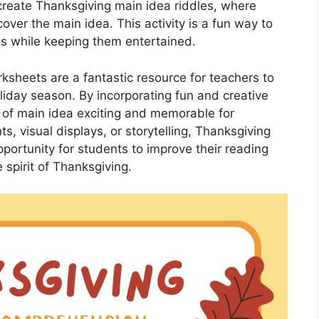
create Thanksgiving main idea riddles, where
over the main idea. This activity is a fun way to
as while keeping them entertained.
ksheets are a fantastic resource for teachers to
liday season. By incorporating fun and creative
t of main idea exciting and memorable for
, visual displays, or storytelling, Thanksgiving
portunity for students to improve their reading
 spirit of Thanksgiving.