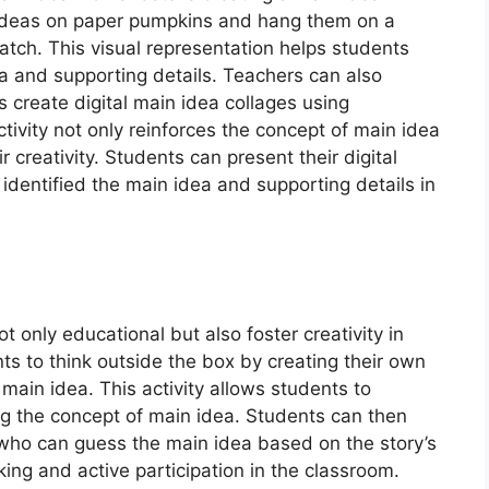
 ideas on paper pumpkins and hang them on a
atch. This visual representation helps students
 and supporting details. Teachers can also
 create digital main idea collages using
tivity not only reinforces the concept of main idea
 creativity. Students can present their digital
 identified the main idea and supporting details in
 only educational but also foster creativity in
s to think outside the box by creating their own
main idea. This activity allows students to
ting the concept of main idea. Students can then
, who can guess the main idea based on the story’s
nking and active participation in the classroom.