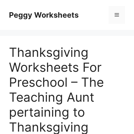
Skip
to
Peggy Worksheets
Menu
content
Thanksgiving
Worksheets For
Preschool – The
Teaching Aunt
pertaining to
Thanksgiving