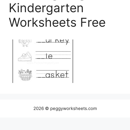
Kindergarten
Worksheets Free
2026 © peggyworksheets.com